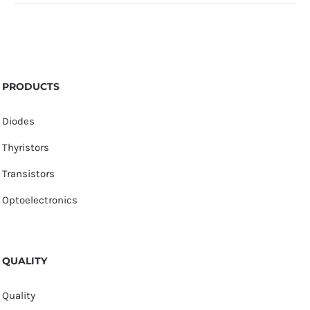
PRODUCTS
Diodes
Thyristors
Transistors
Optoelectronics
QUALITY
Quality