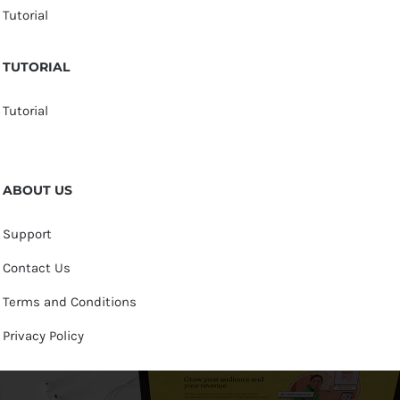
Tutorial
TUTORIAL
Tutorial
ABOUT US
Support
Contact Us
Terms and Conditions
Privacy Policy