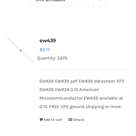
Show
16 Products
Optoelectronics
Transistors
ew439
Thyristors
$
0.15
Quantity: 3370
Contact Us
EW439 EW439 pdf EW439 datasheet NTE
EW439 EW439 0.15 American
Microsemiconductor EW439 available at
0.15. FREE UPS ground shipping or more.
Add to cart
Details