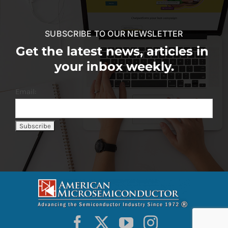
SUBSCRIBE TO OUR NEWSLETTER
Get the latest news, articles in
your inbox weekly.
Email: