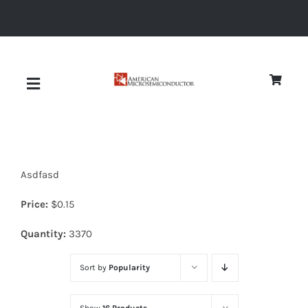
Skip
to
content
Toggle
Navigation
About
Asdfasd
Quality
Price:
$
0.15
News
Quantity:
3370
Sort by
Popularity
Diodes