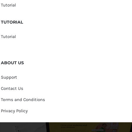
Tutorial
TUTORIAL
Tutorial
ABOUT US
Support
Contact Us
Terms and Conditions
Privacy Policy