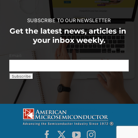
SUBSCRIBE TO OUR NEWSLETTER
Get the latest news, articles in
your inbox weekly.
Email: