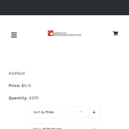
Skip
to
content
Toggle
Navigation
About
Asdfasd
Quality
Price:
$
0.15
News
Quantity:
3370
Sort by
Price
Diodes