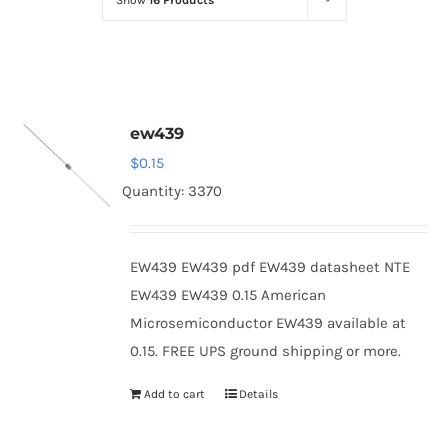
Show
16 Products
Optoelectronics
Transistors
ew439
Thyristors
$
0.15
Quantity: 3370
Contact Us
EW439 EW439 pdf EW439 datasheet NTE
EW439 EW439 0.15 American
Microsemiconductor EW439 available at
0.15. FREE UPS ground shipping or more.
Add to cart
Details