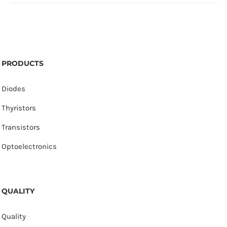
PRODUCTS
Diodes
Thyristors
Transistors
Optoelectronics
QUALITY
Quality