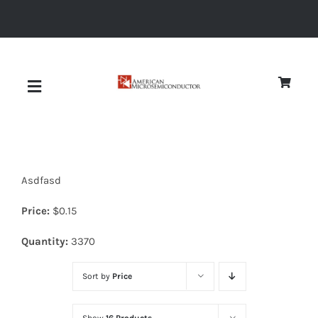
Skip
to
content
Toggle
Navigation
About
Asdfasd
Quality
Price:
$
0.15
News
Quantity:
3370
Sort by
Price
Diodes