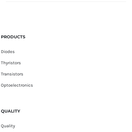
PRODUCTS
Diodes
Thyristors
Transistors
Optoelectronics
QUALITY
Quality