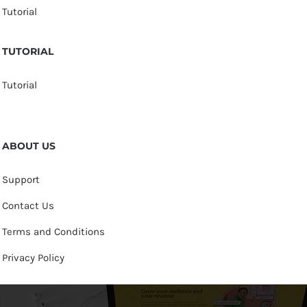
Tutorial
TUTORIAL
Tutorial
ABOUT US
Support
Contact Us
Terms and Conditions
Privacy Policy