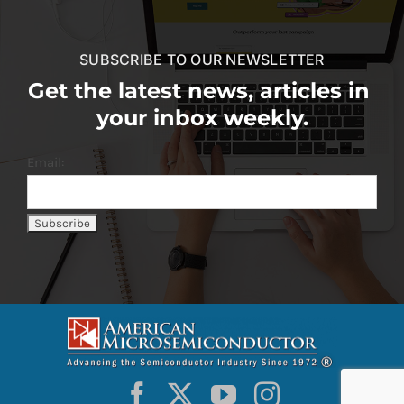
SUBSCRIBE TO OUR NEWSLETTER
Get the latest news, articles in
your inbox weekly.
Email: