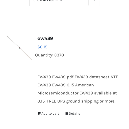
Show
16 Products
Optoelectronics
Transistors
ew439
Thyristors
$
0.15
Quantity: 3370
Contact Us
EW439 EW439 pdf EW439 datasheet NTE
EW439 EW439 0.15 American
Microsemiconductor EW439 available at
0.15. FREE UPS ground shipping or more.
Add to cart
Details