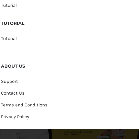
Tutorial
TUTORIAL
Tutorial
ABOUT US
Support
Contact Us
Terms and Conditions
Privacy Policy