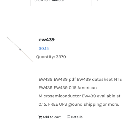
Show
16 Products
Optoelectronics
Transistors
ew439
Thyristors
$
0.15
Quantity: 3370
Contact Us
EW439 EW439 pdf EW439 datasheet NTE
EW439 EW439 0.15 American
Microsemiconductor EW439 available at
0.15. FREE UPS ground shipping or more.
Add to cart
Details