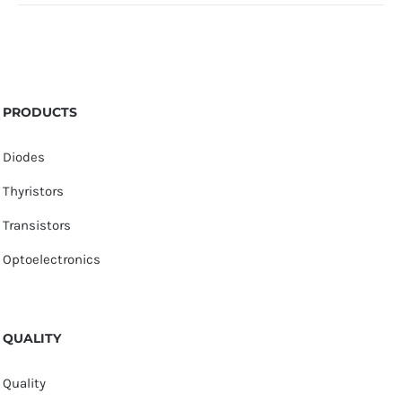
PRODUCTS
Diodes
Thyristors
Transistors
Optoelectronics
QUALITY
Quality