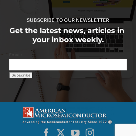
SUBSCRIBE TO OUR NEWSLETTER
Get the latest news, articles in
your inbox weekly.
Email: