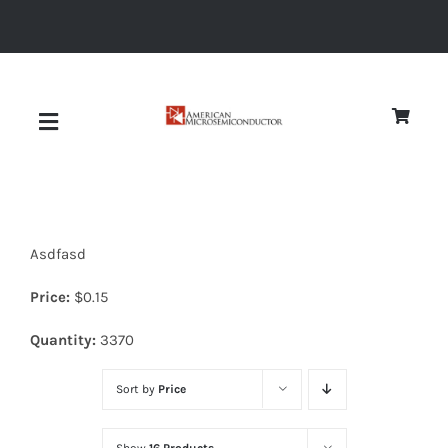
Skip
to
content
Toggle
Navigation
About
Asdfasd
Quality
Price:
$
0.15
News
Quantity:
3370
Sort by
Price
Diodes