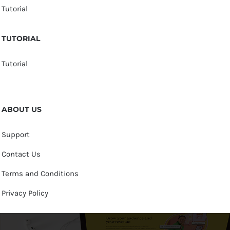
Tutorial
TUTORIAL
Tutorial
ABOUT US
Support
Contact Us
Terms and Conditions
Privacy Policy