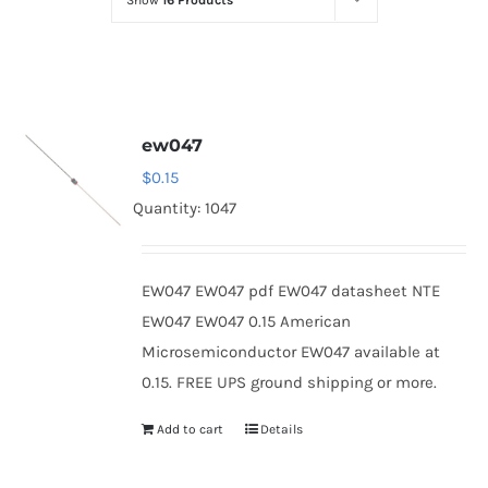
Show
16 Products
Optoelectronics
Transistors
ew047
Thyristors
$
0.15
Quantity: 1047
Contact Us
EW047 EW047 pdf EW047 datasheet NTE
EW047 EW047 0.15 American
Microsemiconductor EW047 available at
0.15. FREE UPS ground shipping or more.
Add to cart
Details