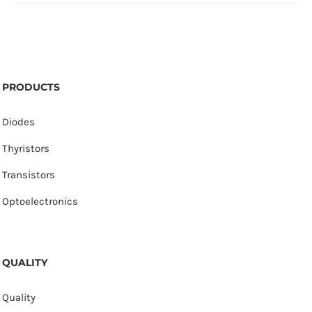
PRODUCTS
Diodes
Thyristors
Transistors
Optoelectronics
QUALITY
Quality