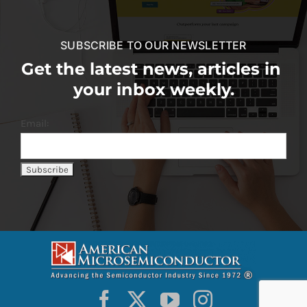
SUBSCRIBE TO OUR NEWSLETTER
Get the latest news, articles in
your inbox weekly.
Email: