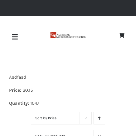
Skip
to
content
Toggle
Navigation
About
Asdfasd
Quality
Price:
$
0.15
News
Quantity:
1047
Sort by
Price
Diodes