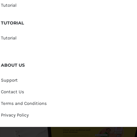
Tutorial
TUTORIAL
Tutorial
ABOUT US
Support
Contact Us
Terms and Conditions
Privacy Policy