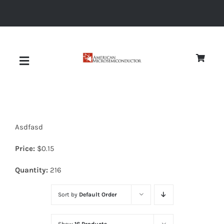
Skip
to
content
Toggle
Navigation
About
Asdfasd
Quality
Price:
$
0.15
News
Quantity:
216
Sort by
Default Order
Diodes