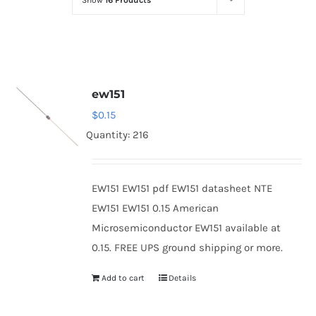
Show
16 Products
Optoelectronics
Transistors
ew151
Thyristors
$
0.15
Quantity: 216
Contact Us
EW151 EW151 pdf EW151 datasheet NTE
EW151 EW151 0.15 American
Microsemiconductor EW151 available at
0.15. FREE UPS ground shipping or more.
Add to cart
Details