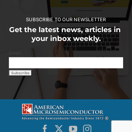
SUBSCRIBE TO OUR NEWSLETTER
Get the latest news, articles in
your inbox weekly.
Email: