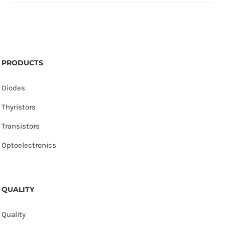
PRODUCTS
Diodes
Thyristors
Transistors
Optoelectronics
QUALITY
Quality