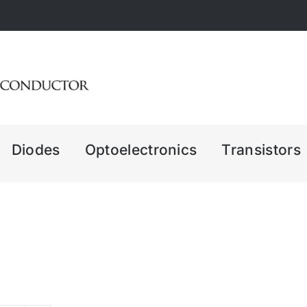
Diodes
Optoelectronics
Transistors