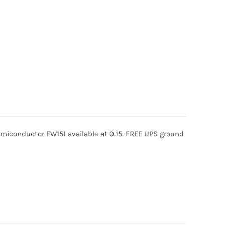
miconductor EW151 available at 0.15. FREE UPS ground