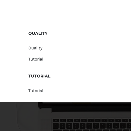
QUALITY
Quality
Tutorial
TUTORIAL
Tutorial