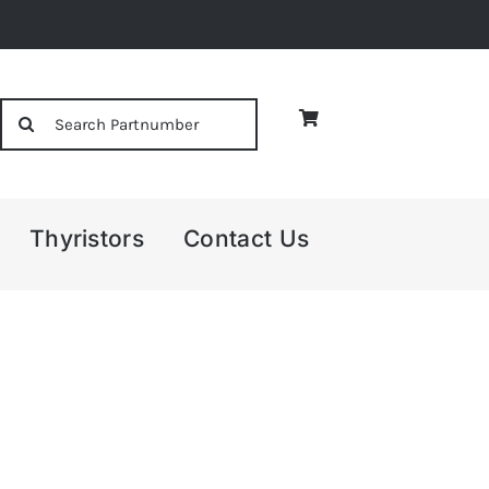
Search
for:
Thyristors
Contact Us