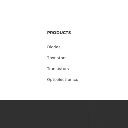
PRODUCTS
Diodes
Thyristors
Transistors
Optoelectronics