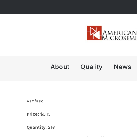
Skip
to
content
About
Quality
News
Asdfasd
Price:
$
0.15
Quantity:
216