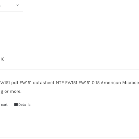
s
216
EW151 pdf EW151 datasheet NTE EW151 EW151 0.15 American Microse
g or more.
 cart
Details