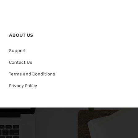
ABOUT US
Support
Contact Us
Terms and Conditions
Privacy Policy