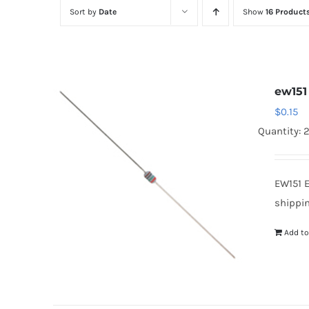
Sort by
Date
Show
16 Product
ew151
$
0.15
Quantity: 
EW151 
shippin
Add to