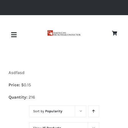
Skip
to
content
Toggle
Navigation
About
Asdfasd
Quality
Price:
$
0.15
News
Quantity:
216
Sort by
Popularity
Diodes