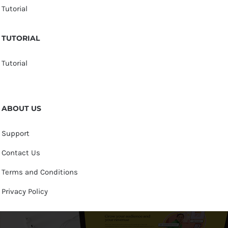
Tutorial
TUTORIAL
Tutorial
ABOUT US
Support
Contact Us
Terms and Conditions
Privacy Policy