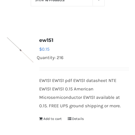
Show
16 Products
Optoelectronics
Transistors
ew151
Thyristors
$
0.15
Quantity: 216
Contact Us
EW151 EW151 pdf EW151 datasheet NTE
EW151 EW151 0.15 American
Microsemiconductor EW151 available at
0.15. FREE UPS ground shipping or more.
Add to cart
Details