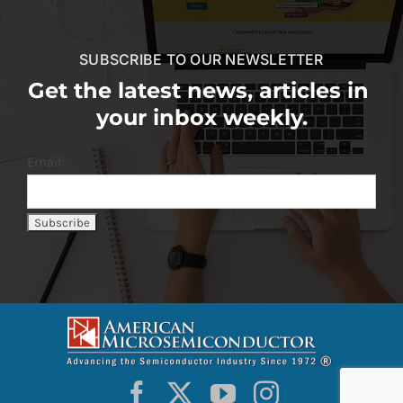
SUBSCRIBE TO OUR NEWSLETTER
Get the latest news, articles in
your inbox weekly.
Email: