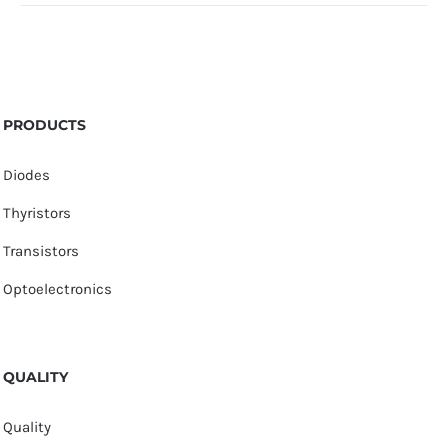
PRODUCTS
Diodes
Thyristors
Transistors
Optoelectronics
QUALITY
Quality