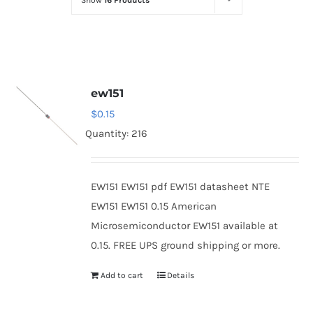
Show
16 Products
Optoelectronics
Transistors
ew151
Thyristors
$
0.15
Quantity: 216
Contact Us
EW151 EW151 pdf EW151 datasheet NTE
EW151 EW151 0.15 American
Microsemiconductor EW151 available at
0.15. FREE UPS ground shipping or more.
Add to cart
Details