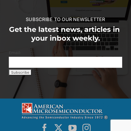
SUBSCRIBE TO OUR NEWSLETTER
Get the latest news, articles in
your inbox weekly.
Email: