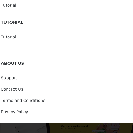
Tutorial
TUTORIAL
Tutorial
ABOUT US
Support
Contact Us
Terms and Conditions
Privacy Policy