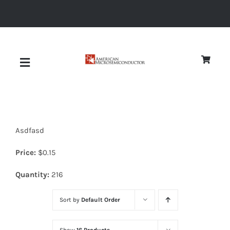
Skip
to
content
Toggle
Navigation
About
Asdfasd
Quality
Price:
$
0.15
News
Quantity:
216
Sort by
Default Order
Diodes