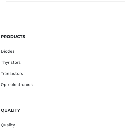
PRODUCTS
Diodes
Thyristors
Transistors
Optoelectronics
QUALITY
Quality