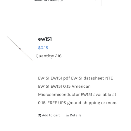
Show
16 Products
Optoelectronics
Transistors
ew151
Thyristors
$
0.15
Quantity: 216
Contact Us
EW151 EW151 pdf EW151 datasheet NTE
EW151 EW151 0.15 American
Microsemiconductor EW151 available at
0.15. FREE UPS ground shipping or more.
Add to cart
Details