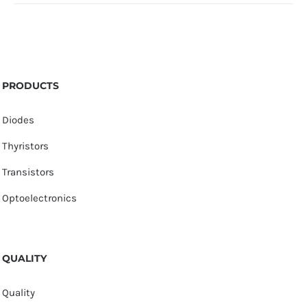
PRODUCTS
Diodes
Thyristors
Transistors
Optoelectronics
QUALITY
Quality