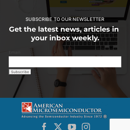
SUBSCRIBE TO OUR NEWSLETTER
Get the latest news, articles in
your inbox weekly.
Email: