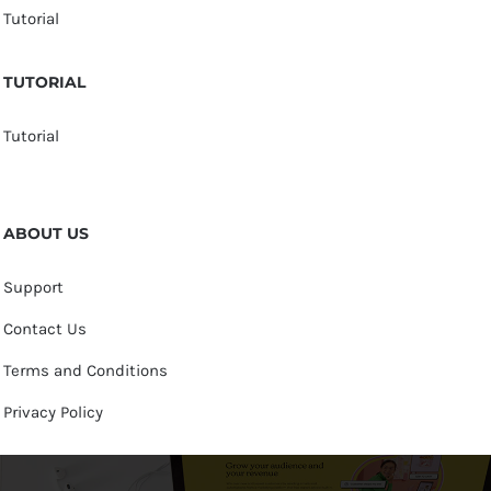
Tutorial
TUTORIAL
Tutorial
ABOUT US
Support
Contact Us
Terms and Conditions
Privacy Policy