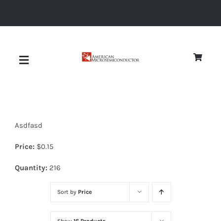
Skip
to
content
Toggle
Navigation
About
Asdfasd
Quality
Price:
$
0.15
News
Quantity:
216
Sort by
Price
Diodes