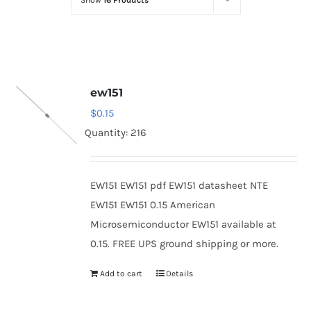
Show
16 Products
Optoelectronics
Transistors
ew151
Thyristors
$
0.15
Quantity: 216
Contact Us
EW151 EW151 pdf EW151 datasheet NTE
EW151 EW151 0.15 American
Microsemiconductor EW151 available at
0.15. FREE UPS ground shipping or more.
Add to cart
Details