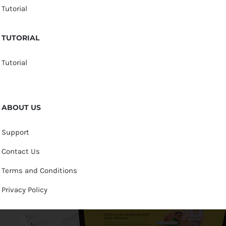
Tutorial
TUTORIAL
Tutorial
ABOUT US
Support
Contact Us
Terms and Conditions
Privacy Policy