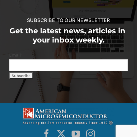
SUBSCRIBE TO OUR NEWSLETTER
Get the latest news, articles in
your inbox weekly.
Email: