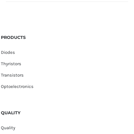
PRODUCTS
Diodes
Thyristors
Transistors
Optoelectronics
QUALITY
Quality