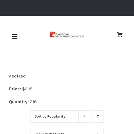
Skip
to
content
Toggle
Navigation
About
Asdfasd
Quality
Price:
$
0.15
News
Quantity:
216
Sort by
Popularity
Diodes