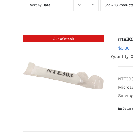
Sort by
Date
Show
16 Product
Out of stock
nte30
$
0.86
Quantity: 
NTE303 
Microse
Serving
Detail