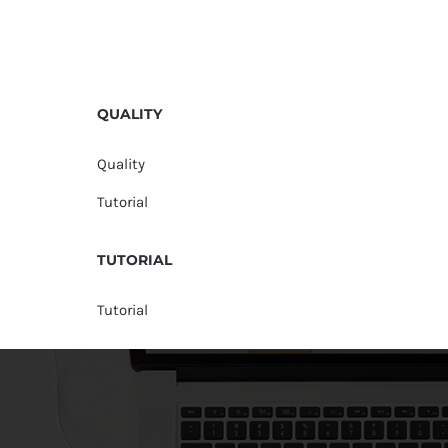
QUALITY
Quality
Tutorial
TUTORIAL
Tutorial