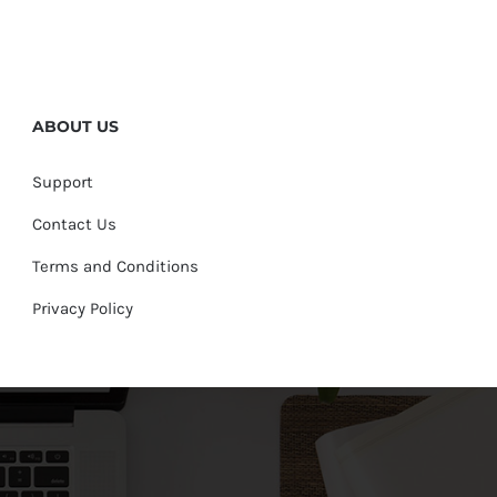
ABOUT US
Support
Contact Us
Terms and Conditions
Privacy Policy