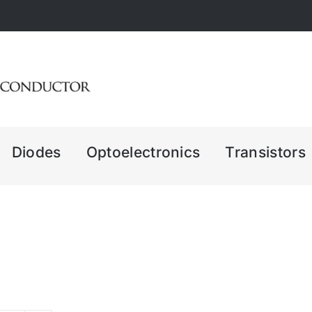
Diodes
Optoelectronics
Transistors