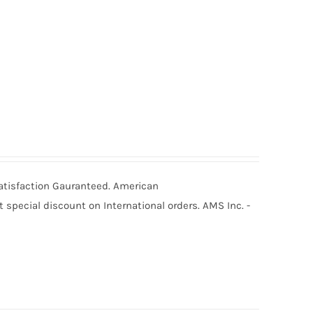
Satisfaction Gauranteed. American
special discount on International orders. AMS Inc. -