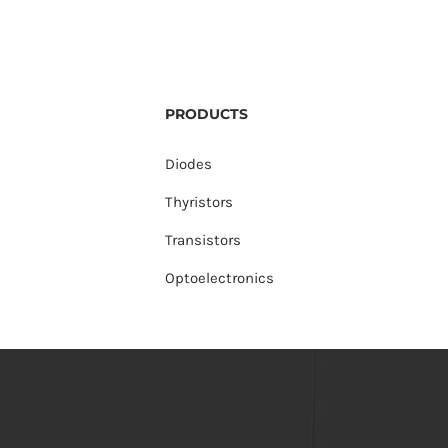
PRODUCTS
Diodes
Thyristors
Transistors
Optoelectronics