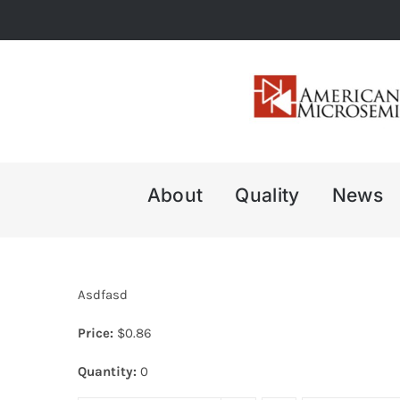
Skip
to
content
About
Quality
News
Asdfasd
Price:
$
0.86
Quantity:
0