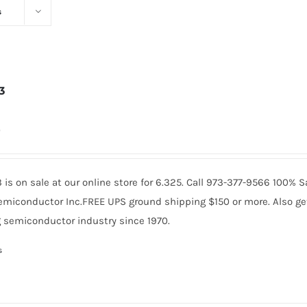
s
3
0
is on sale at our online store for 6.325. Call 973-377-9566 100% 
miconductor Inc.FREE UPS ground shipping $150 or more. Also get 
 semiconductor industry since 1970.
s