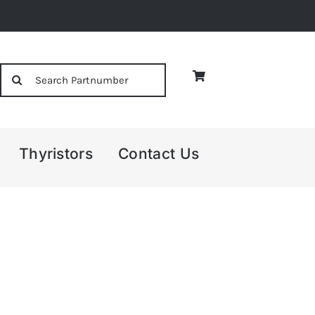
Search
for:
Thyristors
Contact Us