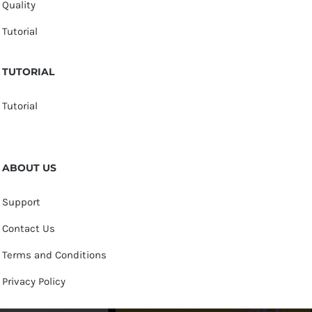
Quality
Tutorial
TUTORIAL
Tutorial
ABOUT US
Support
Contact Us
Terms and Conditions
Privacy Policy