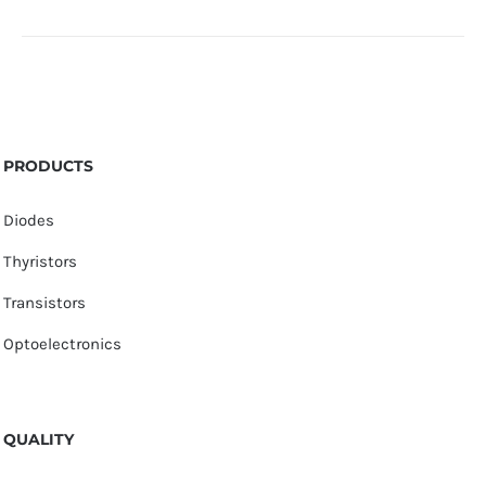
PRODUCTS
Diodes
Thyristors
Transistors
Optoelectronics
QUALITY