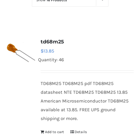
Show
16 Products
Optoelectronics
Transistors
td68m25
Thyristors
$
13.85
Quantity: 46
Contact Us
TD68M25 TD68M25 pdf TD68M25
datasheet NTE TD68M25 TD68M25 13.85
American Microsemiconductor TD68M25
available at 13.85. FREE UPS ground
shipping or more.
Add to cart
Details