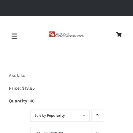
Skip
to
content
Toggle
Navigation
About
Asdfasd
Quality
Price:
$
13.85
News
Quantity:
46
Sort by
Popularity
Diodes