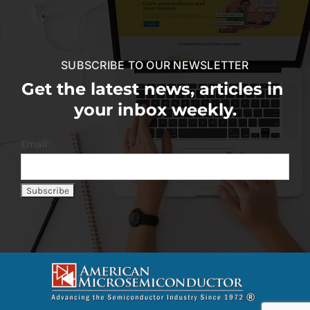
SUBSCRIBE TO OUR NEWSLETTER
Get the latest news, articles in
your inbox weekly.
Email: