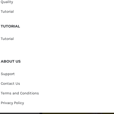
Quality
Tutorial
TUTORIAL
Tutorial
ABOUT US
Support
Contact Us
Terms and Conditions
Privacy Policy