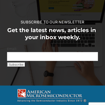
SUBSCRIBE TO OUR NEWSLETTER
Get the latest news, articles in
your inbox weekly.
Email: