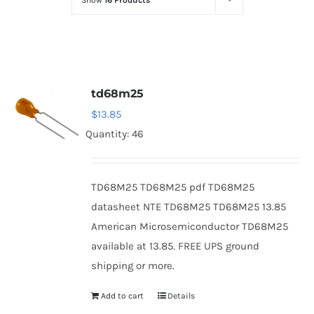
Show
16 Products
Optoelectronics
Transistors
td68m25
Thyristors
$
13.85
Quantity: 46
Contact Us
TD68M25 TD68M25 pdf TD68M25
datasheet NTE TD68M25 TD68M25 13.85
American Microsemiconductor TD68M25
available at 13.85. FREE UPS ground
shipping or more.
Add to cart
Details