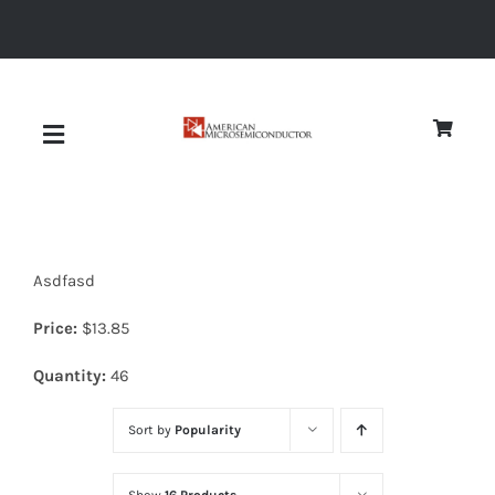
Skip
to
content
Toggle
Navigation
About
Asdfasd
Quality
Price:
$
13.85
News
Quantity:
46
Sort by
Popularity
Diodes