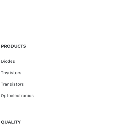
PRODUCTS
Diodes
Thyristors
Transistors
Optoelectronics
QUALITY