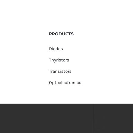
PRODUCTS
Diodes
Thyristors
Transistors
Optoelectronics