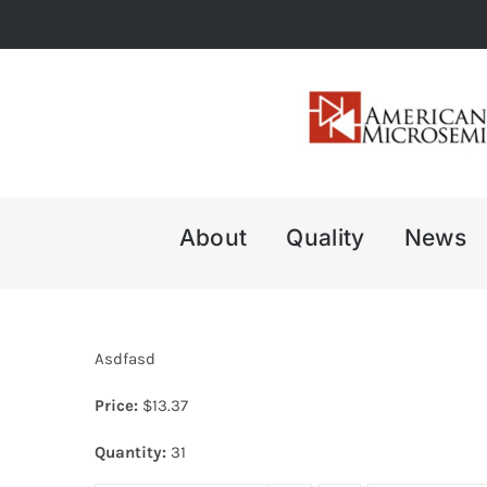
Skip
to
content
About
Quality
News
Asdfasd
Price:
$
13.37
Quantity:
31