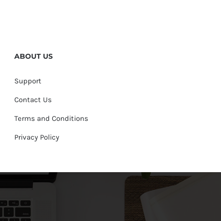
ABOUT US
Support
Contact Us
Terms and Conditions
Privacy Policy