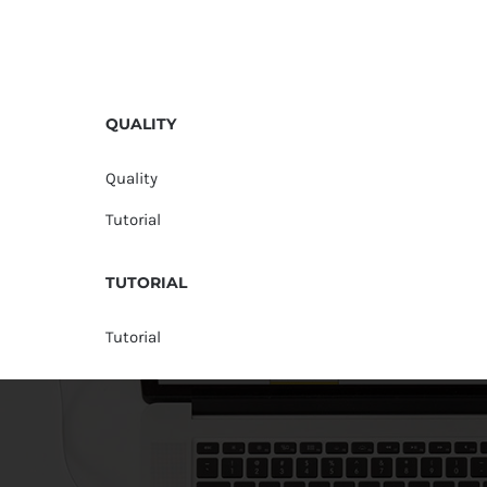
QUALITY
Quality
Tutorial
TUTORIAL
Tutorial