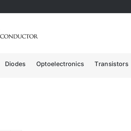
Diodes
Optoelectronics
Transistors