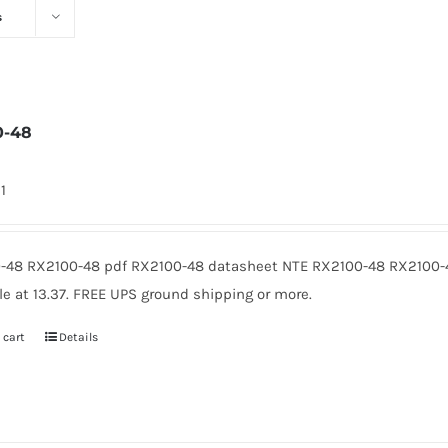
s
0-48
1
-48 RX2100-48 pdf RX2100-48 datasheet NTE RX2100-48 RX2100-
le at 13.37. FREE UPS ground shipping or more.
 cart
Details