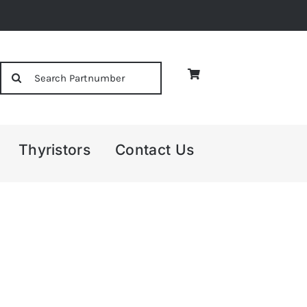
Search
for:
Thyristors
Contact Us