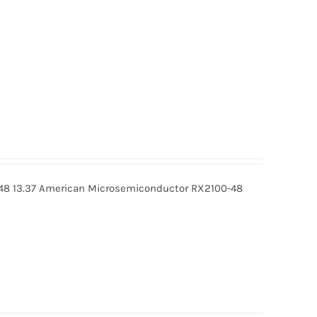
48 13.37 American Microsemiconductor RX2100-48