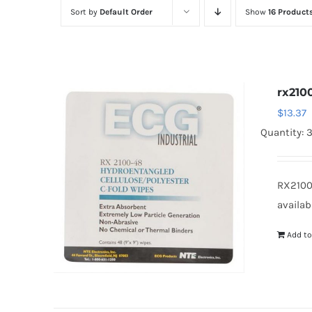
Sort by
Default Order
Show
16 Product
rx210
$
13.37
Quantity: 3
RX2100
availab
Add to