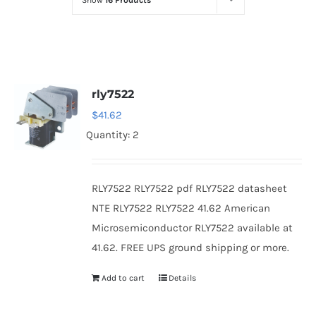
Show
16 Products
Optoelectronics
Transistors
rly7522
Thyristors
$
41.62
Quantity: 2
Contact Us
RLY7522 RLY7522 pdf RLY7522 datasheet
NTE RLY7522 RLY7522 41.62 American
Microsemiconductor RLY7522 available at
41.62. FREE UPS ground shipping or more.
Add to cart
Details