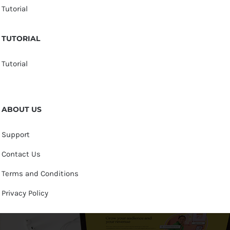
Tutorial
TUTORIAL
Tutorial
ABOUT US
Support
Contact Us
Terms and Conditions
Privacy Policy