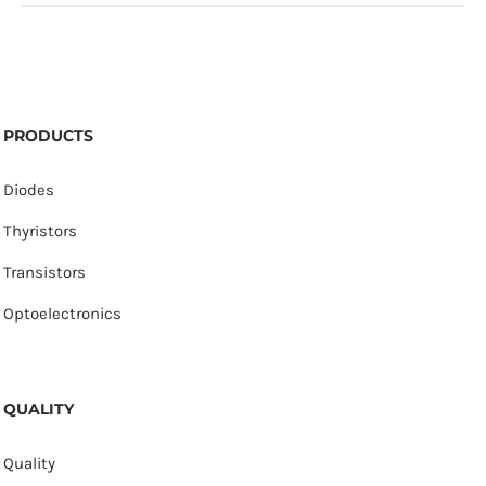
PRODUCTS
Diodes
Thyristors
Transistors
Optoelectronics
QUALITY
Quality