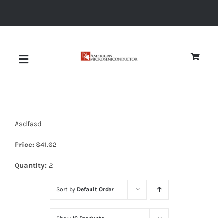
Skip
to
content
Toggle
Navigation
About
Asdfasd
Quality
Price:
$
41.62
News
Quantity:
2
Sort by
Default Order
Diodes