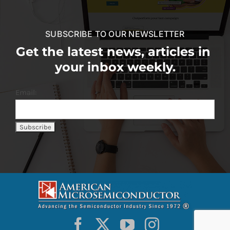
SUBSCRIBE TO OUR NEWSLETTER
Get the latest news, articles in
your inbox weekly.
Email: