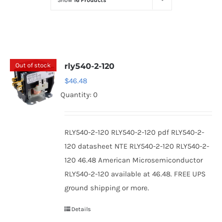
Show
16 Products
Optoelectronics
Transistors
Out of stock
rly540-2-120
Thyristors
$
46.48
Quantity: 0
Contact Us
RLY540-2-120 RLY540-2-120 pdf RLY540-2-
120 datasheet NTE RLY540-2-120 RLY540-2-
120 46.48 American Microsemiconductor
RLY540-2-120 available at 46.48. FREE UPS
ground shipping or more.
Details