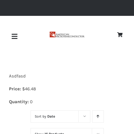
Skip
to
content
Toggle
Navigation
About
Asdfasd
Quality
Price:
$
46.48
News
Quantity:
0
Sort by
Date
Diodes