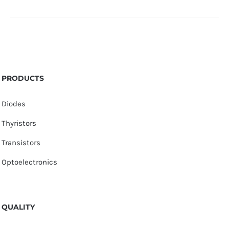
PRODUCTS
Diodes
Thyristors
Transistors
Optoelectronics
QUALITY