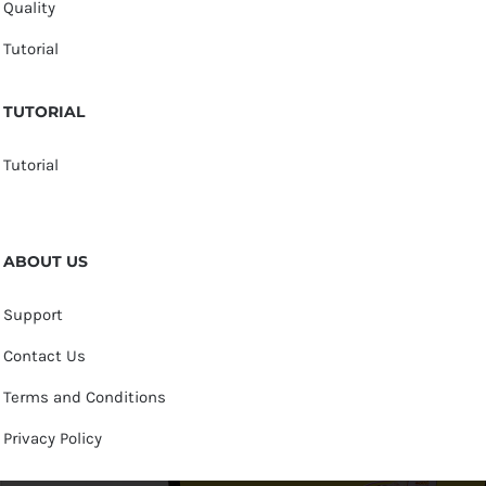
Quality
Tutorial
TUTORIAL
Tutorial
ABOUT US
Support
Contact Us
Terms and Conditions
Privacy Policy