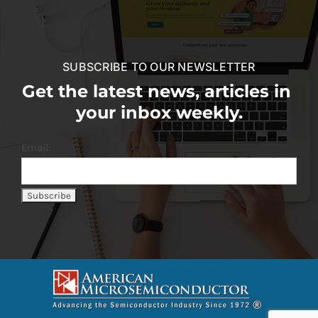
SUBSCRIBE TO OUR NEWSLETTER
Get the latest news, articles in
your inbox weekly.
Email: