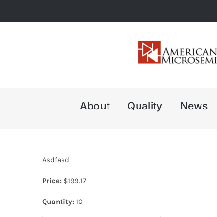
Skip
to
content
About
Quality
News
Asdfasd
Price:
$
199.17
Quantity:
10