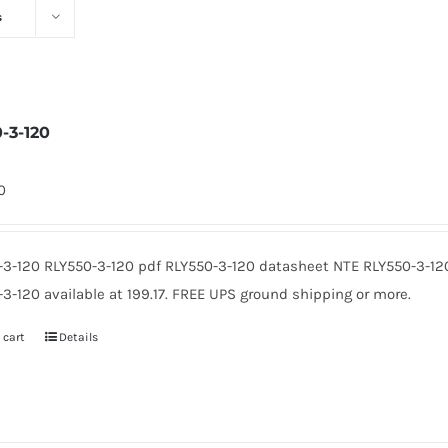
s
0-3-120
0
-3-120 RLY550-3-120 pdf RLY550-3-120 datasheet NTE RLY550-3-12
3-120 available at 199.17. FREE UPS ground shipping or more.
 cart
Details