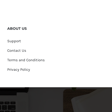
ABOUT US
Support
Contact Us
Terms and Conditions
Privacy Policy