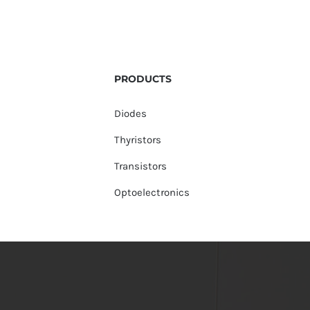
PRODUCTS
Diodes
Thyristors
Transistors
Optoelectronics