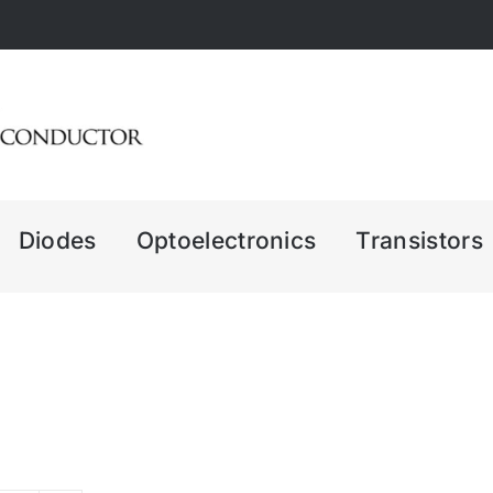
Diodes
Optoelectronics
Transistors