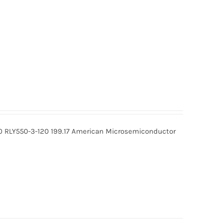
0 RLY550-3-120 199.17 American Microsemiconductor