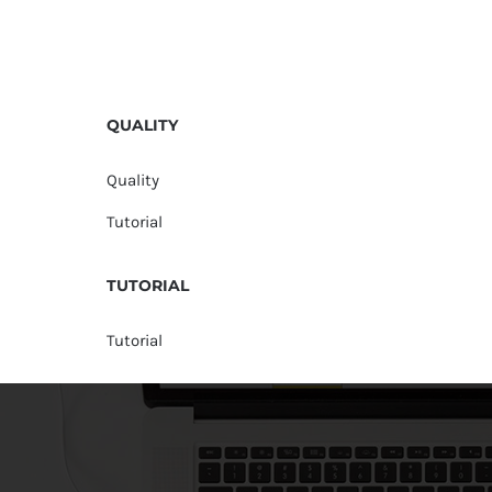
QUALITY
Quality
Tutorial
TUTORIAL
Tutorial