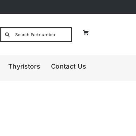
Search
for:
Thyristors
Contact Us