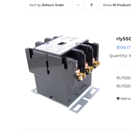
Sort by
Default Order
Show
16 Product
rly55
$
199.17
Quantity: 1
RLY550
RLY550-
Add to