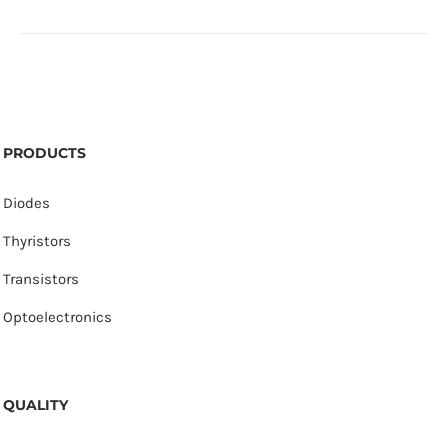
PRODUCTS
Diodes
Thyristors
Transistors
Optoelectronics
QUALITY