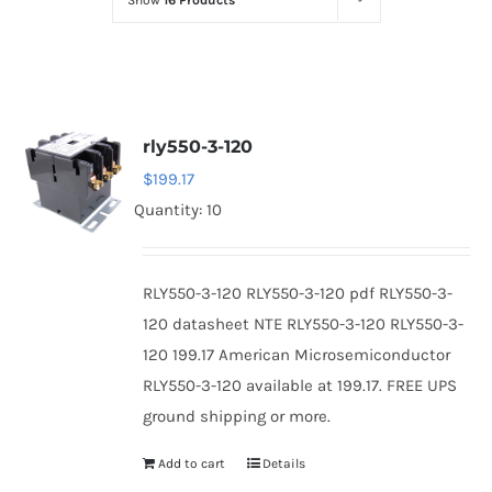
Show
16 Products
Optoelectronics
Transistors
rly550-3-120
Thyristors
$
199.17
Quantity: 10
Contact Us
RLY550-3-120 RLY550-3-120 pdf RLY550-3-
120 datasheet NTE RLY550-3-120 RLY550-3-
120 199.17 American Microsemiconductor
RLY550-3-120 available at 199.17. FREE UPS
ground shipping or more.
Add to cart
Details