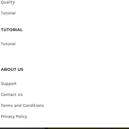
Quality
Tutorial
TUTORIAL
Tutorial
ABOUT US
Support
Contact Us
Terms and Conditions
Privacy Policy