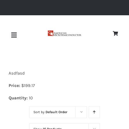
Skip
to
content
Toggle
Navigation
About
Asdfasd
Quality
Price:
$
199.17
News
Quantity:
10
Sort by
Default Order
Diodes