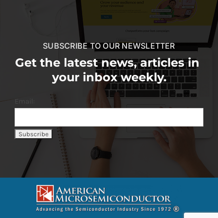
SUBSCRIBE TO OUR NEWSLETTER
Get the latest news, articles in
your inbox weekly.
Email: