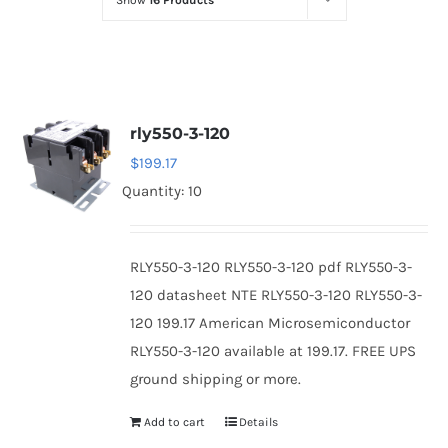
Show
16 Products
Optoelectronics
Transistors
rly550-3-120
Thyristors
$
199.17
Quantity: 10
Contact Us
RLY550-3-120 RLY550-3-120 pdf RLY550-3-
120 datasheet NTE RLY550-3-120 RLY550-3-
120 199.17 American Microsemiconductor
RLY550-3-120 available at 199.17. FREE UPS
ground shipping or more.
Add to cart
Details