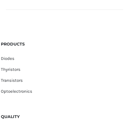
PRODUCTS
Diodes
Thyristors
Transistors
Optoelectronics
QUALITY