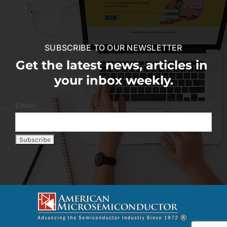
SUBSCRIBE TO OUR NEWSLETTER
Get the latest news, articles in
your inbox weekly.
Email: