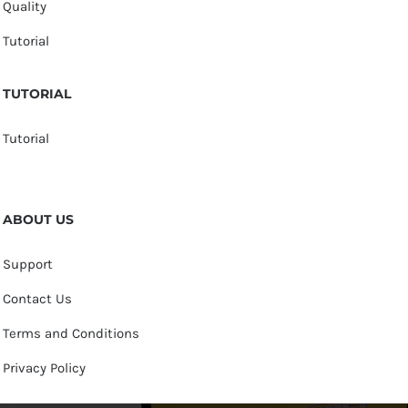
Quality
Tutorial
TUTORIAL
Tutorial
ABOUT US
Support
Contact Us
Terms and Conditions
Privacy Policy