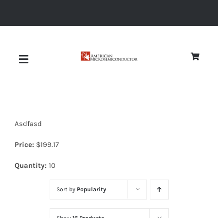
Skip
to
content
Toggle
Navigation
About
Asdfasd
Quality
Price:
$
199.17
News
Quantity:
10
Sort by
Popularity
Diodes