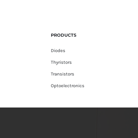
PRODUCTS
Diodes
Thyristors
Transistors
Optoelectronics