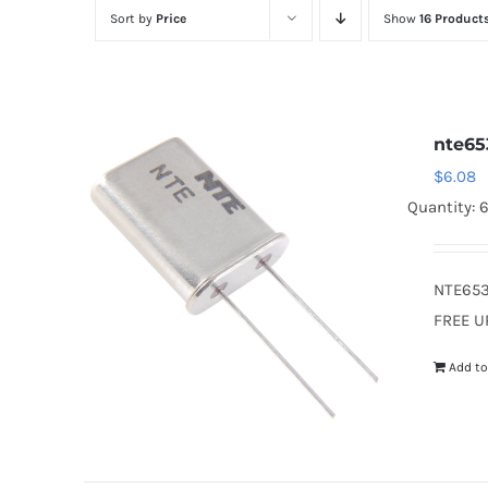
Sort by
Price
Show
16 Product
nte65
$
6.08
Quantity: 
NTE653
FREE U
Add to