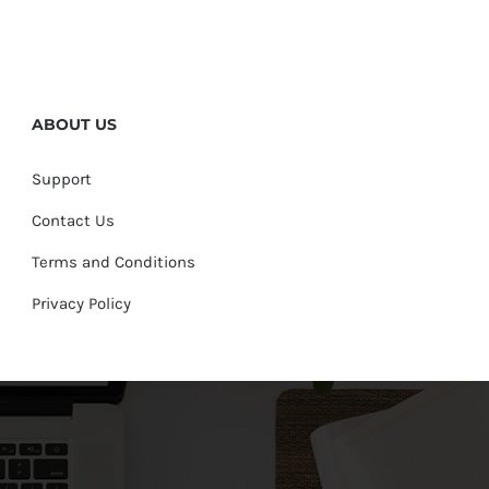
ABOUT US
Support
Contact Us
Terms and Conditions
Privacy Policy