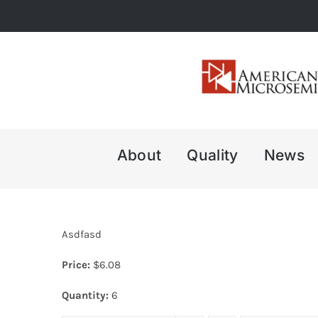
Skip
to
content
About
Quality
News
Asdfasd
Price:
$
6.08
Quantity:
6