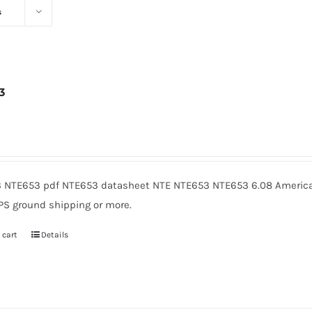
s
3
6
 NTE653 pdf NTE653 datasheet NTE NTE653 NTE653 6.08 American
PS ground shipping or more.
 cart
Details