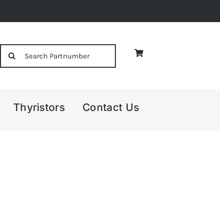
Search
for:
Thyristors
Contact Us