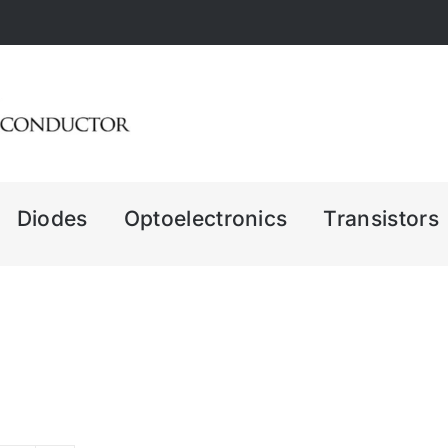
Diodes
Optoelectronics
Transistors