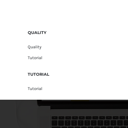
QUALITY
Quality
Tutorial
TUTORIAL
Tutorial