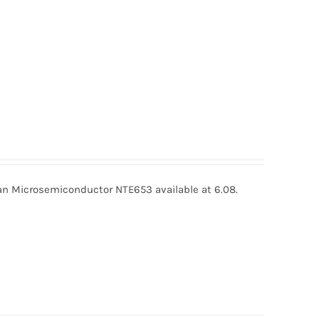
 Microsemiconductor NTE653 available at 6.08.