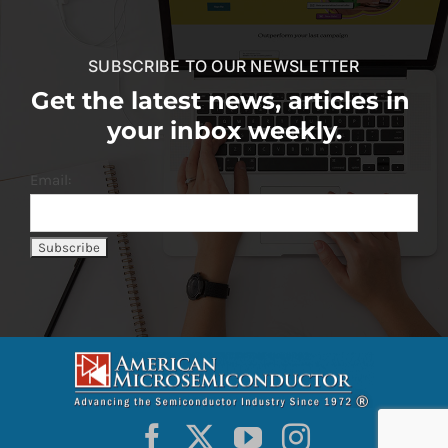
SUBSCRIBE TO OUR NEWSLETTER
Get the latest news, articles in
your inbox weekly.
Email: