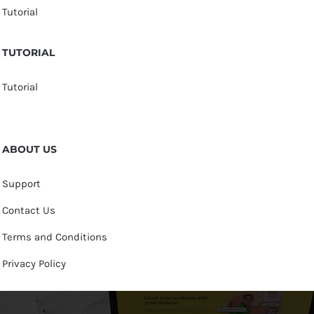
Tutorial
TUTORIAL
Tutorial
ABOUT US
Support
Contact Us
Terms and Conditions
Privacy Policy