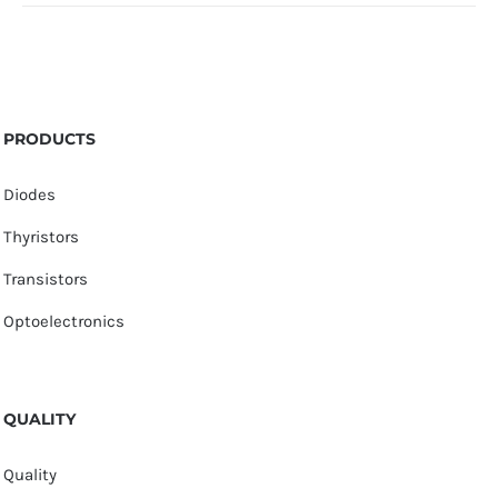
PRODUCTS
Diodes
Thyristors
Transistors
Optoelectronics
QUALITY
Quality