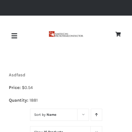
Skip
to
content
Toggle
Navigation
About
Asdfasd
Quality
Price:
$
0.54
News
Quantity:
1881
Sort by
Name
Diodes