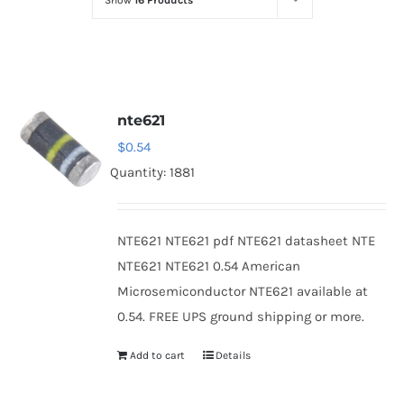
Show
16 Products
Optoelectronics
Transistors
nte621
Thyristors
$
0.54
Quantity: 1881
Contact Us
NTE621 NTE621 pdf NTE621 datasheet NTE
NTE621 NTE621 0.54 American
Microsemiconductor NTE621 available at
0.54. FREE UPS ground shipping or more.
Add to cart
Details