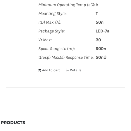
Minimum Operating Temp (øC):
é
Mounting Style:
T
I(D) Max. (A):
50n
Package Style:
LED-7a
Vr Max.:
30
Spect. Range Lo (m):
900n
t(resp) Max.(s) Response Time:
50nÚ
Add to cart
Details
PRODUCTS