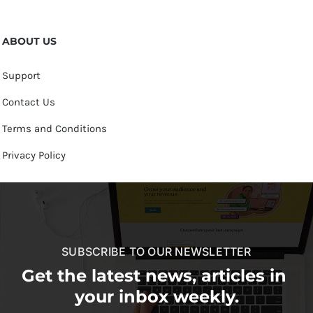
ABOUT US
Support
Contact Us
Terms and Conditions
Privacy Policy
SUBSCRIBE TO OUR NEWSLETTER
Get the latest news, articles in
your inbox weekly.