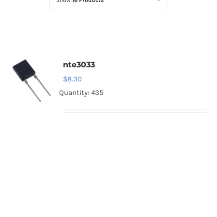
Show
16 Products
Optoelectronics
Transistors
nte3033
Thyristors
$
8.30
Quantity: 435
Contact Us