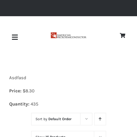
Skip
to
content
Toggle
Navigation
About
Asdfasd
Quality
Price:
$
8.30
News
Quantity:
435
Sort by
Default Order
Diodes