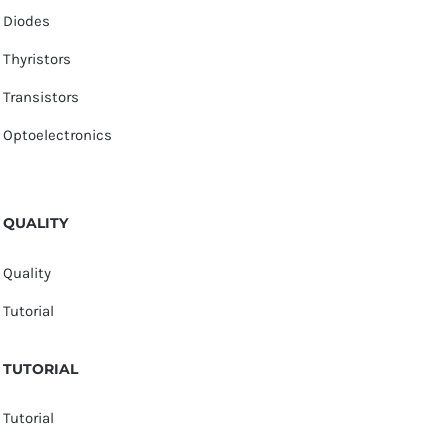
Diodes
Thyristors
Transistors
Optoelectronics
QUALITY
Quality
Tutorial
TUTORIAL
Tutorial