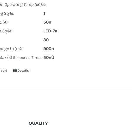
 Operating Temp (øC):
é
g Style:
T
. (A):
50n
 Style:
LED-7a
30
Range Lo (m):
900n
 Max.(s) Response Time:
50nÚ
 cart
Details
QUALITY