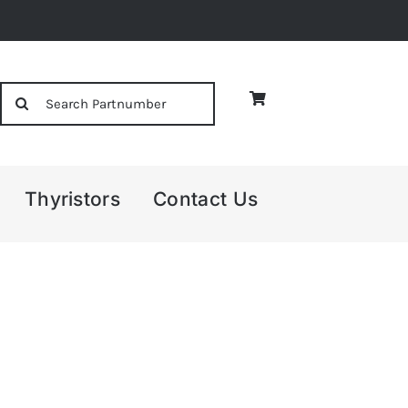
Search
for:
Thyristors
Contact Us