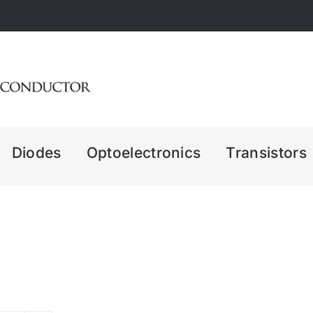
Diodes
Optoelectronics
Transistors