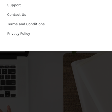
Support
Contact Us
Terms and Conditions
Privacy Policy