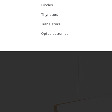
Diodes
Thyristors
Transistors
Optoelectronics