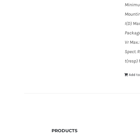
Minimum
Mountin
I(D) Max
Package
Vr Max.:
Spect. 
t(resp)
Add to
PRODUCTS