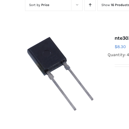
Sort by
Price
Show
16 Product
nte30
$
8.30
Quantity: 