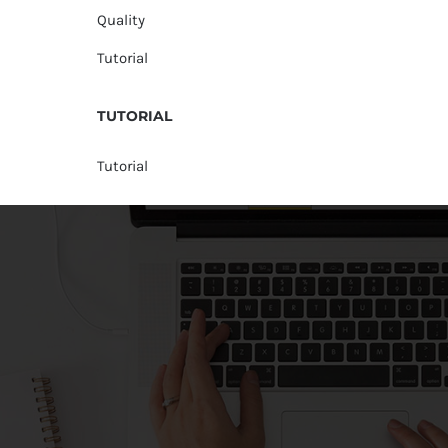
Quality
Tutorial
TUTORIAL
Tutorial