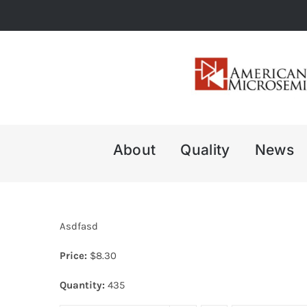
Skip
to
content
About
Quality
News
Asdfasd
Price:
$
8.30
Quantity:
435