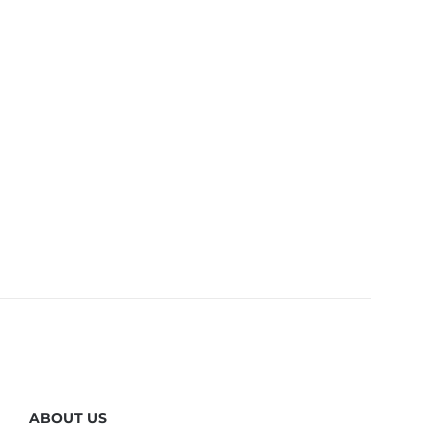
ABOUT US