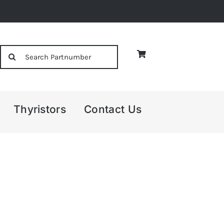
Search
for:
Thyristors
Contact Us