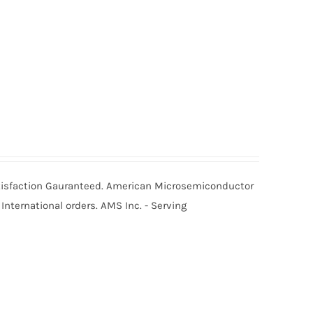
Satisfaction Gauranteed. American Microsemiconductor
International orders. AMS Inc. - Serving