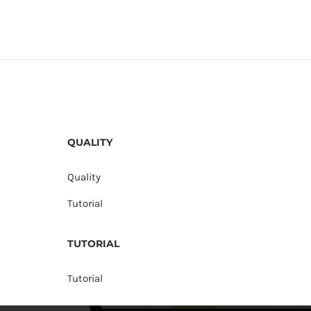
QUALITY
Quality
Tutorial
TUTORIAL
Tutorial