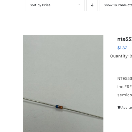
Sort by
Price
Show
16 Product
nte55
$
1.32
Quantity: 
NTE553 
Inc.FRE
semico
Add to