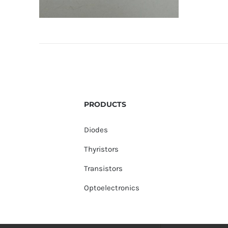
PRODUCTS
Diodes
Thyristors
Transistors
Optoelectronics