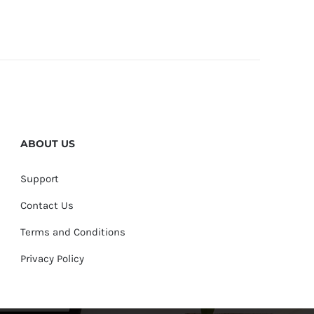
ABOUT US
Support
Contact Us
Terms and Conditions
Privacy Policy