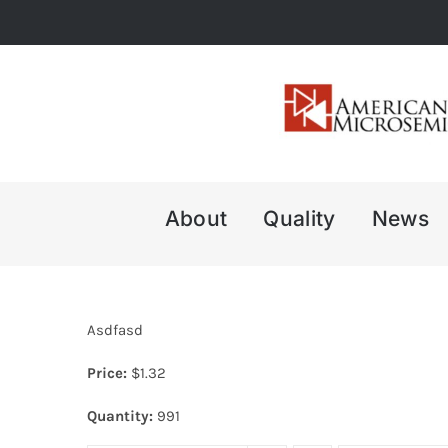
Skip
to
content
About
Quality
News
Asdfasd
Price:
$
1.32
Quantity:
991