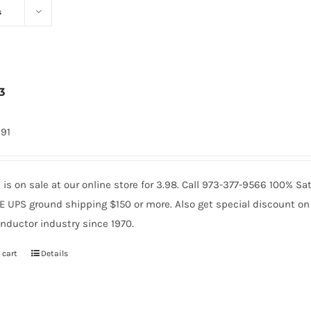
s
3
991
is on sale at our online store for 3.98. Call 973-377-9566 100% 
E UPS ground shipping $150 or more. Also get special discount on 
nductor industry since 1970.
 cart
Details