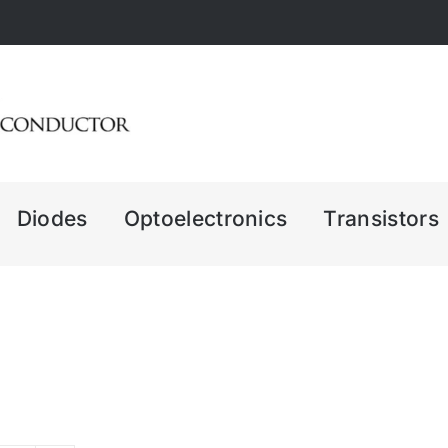
Diodes
Optoelectronics
Transistors