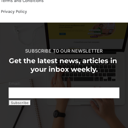
Terms and Conditions
Privacy Policy
SUBSCRIBE TO OUR NEWSLETTER
Get the latest news, articles in
your inbox weekly.
Email: