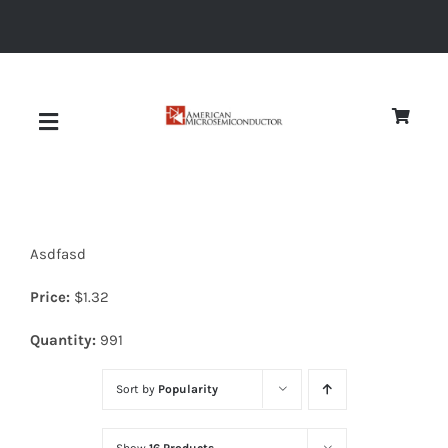
Skip
to
content
Toggle
Navigation
About
Asdfasd
Quality
Price:
$
1.32
News
Quantity:
991
Sort by
Popularity
Diodes