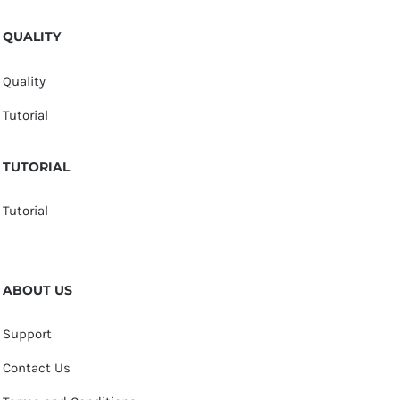
QUALITY
Quality
Tutorial
TUTORIAL
Tutorial
ABOUT US
Support
Contact Us