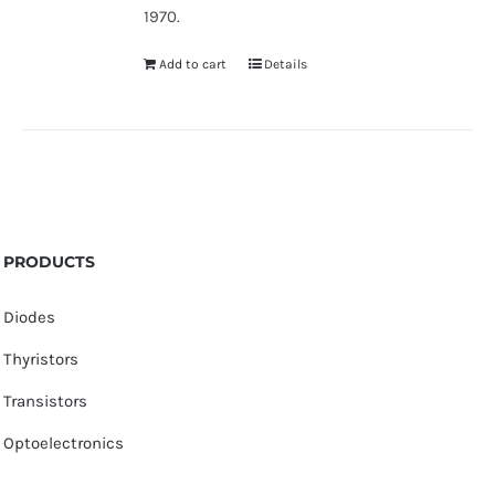
1970.
Add to cart
Details
PRODUCTS
Diodes
Thyristors
Transistors
Optoelectronics