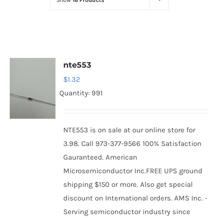
Show
16 Products
Optoelectronics
Transistors
nte553
Thyristors
$
1.32
Quantity: 991
Contact Us
NTE553 is on sale at our online store for
3.98. Call 973-377-9566 100% Satisfaction
Gauranteed. American
Microsemiconductor Inc.FREE UPS ground
shipping $150 or more. Also get special
discount on International orders. AMS Inc. -
Serving semiconductor industry since