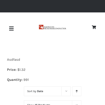
Skip
to
content
Toggle
Navigation
About
Asdfasd
Quality
Price:
$
1.32
News
Quantity:
991
Sort by
Date
Diodes