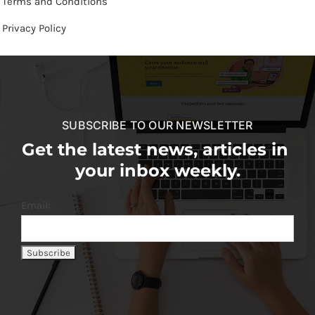
Terms and Conditions
Privacy Policy
SUBSCRIBE TO OUR NEWSLETTER
Get the latest news, articles in
your inbox weekly.
Email: