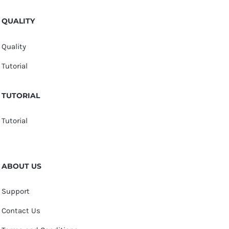
QUALITY
Quality
Tutorial
TUTORIAL
Tutorial
ABOUT US
Support
Contact Us