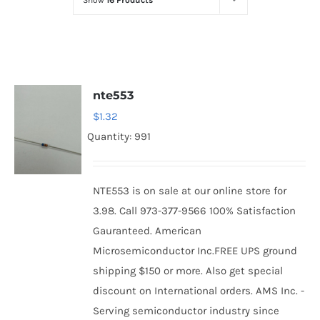
Show
16 Products
Optoelectronics
Transistors
nte553
Thyristors
$
1.32
Quantity: 991
Contact Us
NTE553 is on sale at our online store for
3.98. Call 973-377-9566 100% Satisfaction
Gauranteed. American
Microsemiconductor Inc.FREE UPS ground
shipping $150 or more. Also get special
discount on International orders. AMS Inc. -
Serving semiconductor industry since