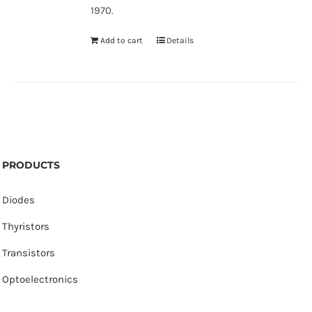
1970.
Add to cart
Details
PRODUCTS
Diodes
Thyristors
Transistors
Optoelectronics