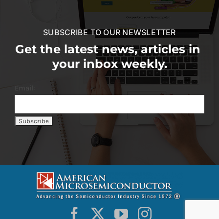
SUBSCRIBE TO OUR NEWSLETTER
Get the latest news, articles in
your inbox weekly.
Email: