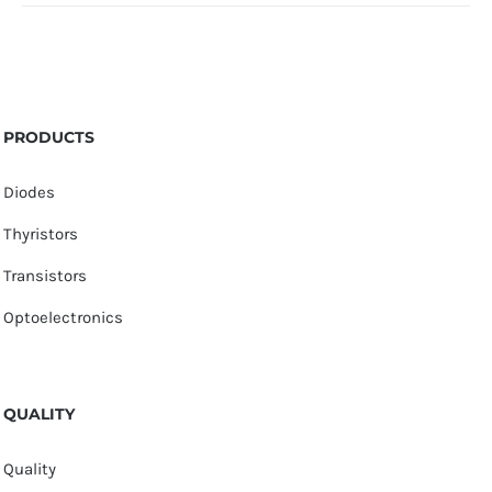
PRODUCTS
Diodes
Thyristors
Transistors
Optoelectronics
QUALITY
Quality