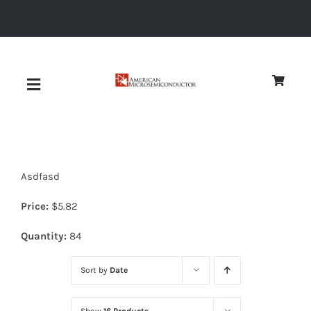
Skip
to
content
Toggle
Navigation
About
Asdfasd
Quality
Price:
$
5.82
News
Quantity:
84
Sort by
Date
Diodes