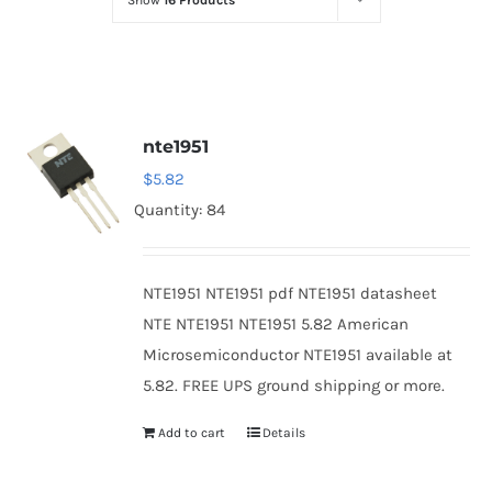
Show
16 Products
Optoelectronics
Transistors
nte1951
Thyristors
$
5.82
Quantity: 84
Contact Us
NTE1951 NTE1951 pdf NTE1951 datasheet
NTE NTE1951 NTE1951 5.82 American
Microsemiconductor NTE1951 available at
5.82. FREE UPS ground shipping or more.
Add to cart
Details