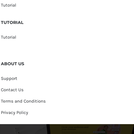
Tutorial
TUTORIAL
Tutorial
ABOUT US
Support
Contact Us
Terms and Conditions
Privacy Policy