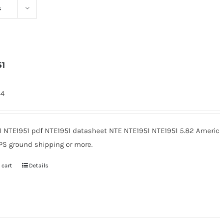
s
51
84
1 NTE1951 pdf NTE1951 datasheet NTE NTE1951 NTE1951 5.82 Americ
PS ground shipping or more.
 cart
Details