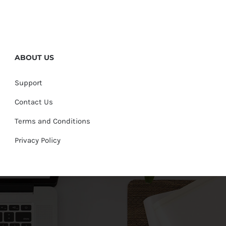
ABOUT US
Support
Contact Us
Terms and Conditions
Privacy Policy