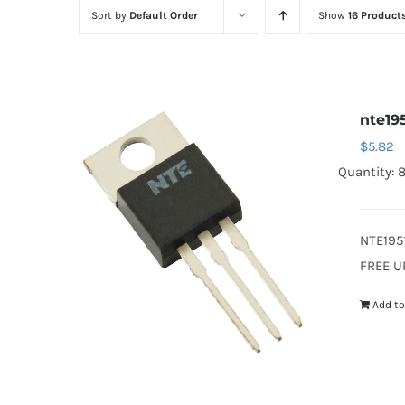
Sort by
Default Order
Show
16 Product
nte19
$
5.82
Quantity: 
NTE195
FREE U
Add to