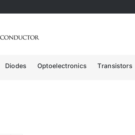
Diodes
Optoelectronics
Transistors