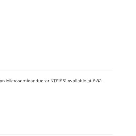
an Microsemiconductor NTE1951 available at 5.82.