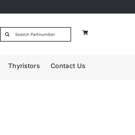
Search
for:
Thyristors
Contact Us