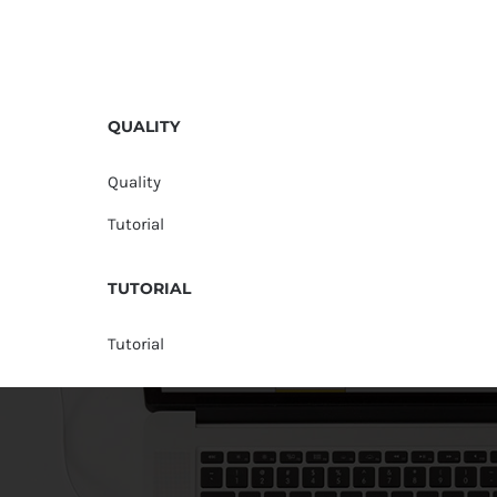
QUALITY
Quality
Tutorial
TUTORIAL
Tutorial