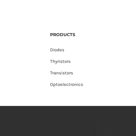
PRODUCTS
Diodes
Thyristors
Transistors
Optoelectronics