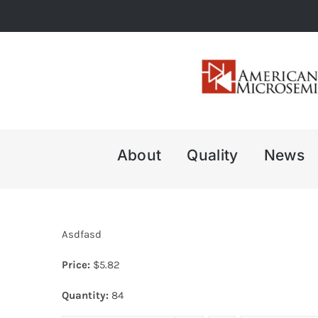
Skip
to
content
About
Quality
News
Asdfasd
Price:
$
5.82
Quantity:
84