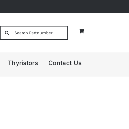
Search
for:
Thyristors
Contact Us