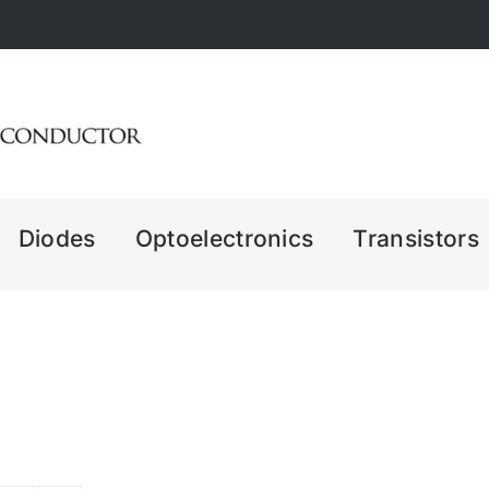
Diodes
Optoelectronics
Transistors