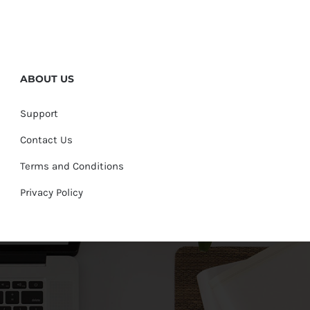
ABOUT US
Support
Contact Us
Terms and Conditions
Privacy Policy