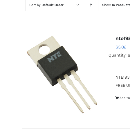
Sort by
Default Order
Show
16 Product
nte19
$
5.82
Quantity: 
NTE195
FREE U
Add to