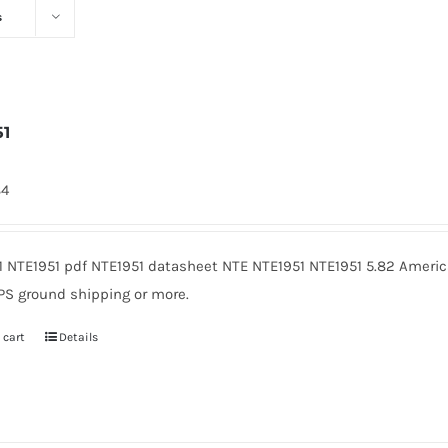
s
51
84
1 NTE1951 pdf NTE1951 datasheet NTE NTE1951 NTE1951 5.82 Americ
PS ground shipping or more.
 cart
Details