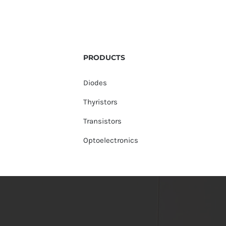
PRODUCTS
Diodes
Thyristors
Transistors
Optoelectronics