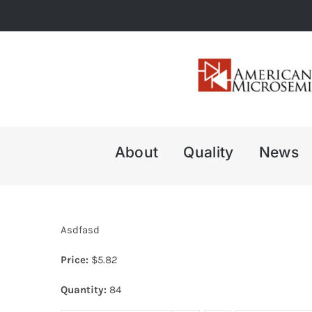
Skip
to
content
About
Quality
News
Asdfasd
Price:
$
5.82
Quantity:
84