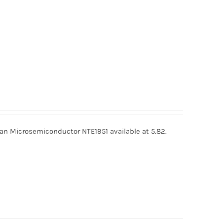
an Microsemiconductor NTE1951 available at 5.82.