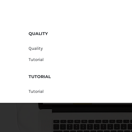
QUALITY
Quality
Tutorial
TUTORIAL
Tutorial