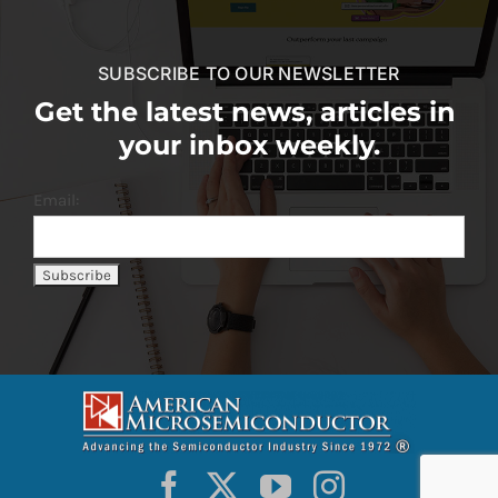
SUBSCRIBE TO OUR NEWSLETTER
Get the latest news, articles in
your inbox weekly.
Email: