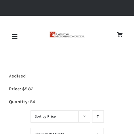
Skip
to
content
Toggle
Navigation
About
Asdfasd
Quality
Price:
$
5.82
News
Quantity:
84
Sort by
Price
Diodes