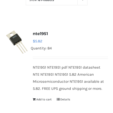
Show
16 Products
Optoelectronics
Transistors
nte1951
Thyristors
$
5.82
Quantity: 84
Contact Us
NTE1951 NTE1951 pdf NTE1951 datasheet
NTE NTE1951 NTE1951 5.82 American
Microsemiconductor NTE1951 available at
5.82. FREE UPS ground shipping or more.
Add to cart
Details