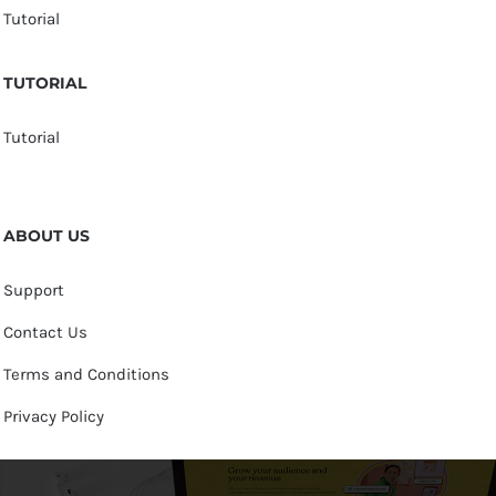
Tutorial
TUTORIAL
Tutorial
ABOUT US
Support
Contact Us
Terms and Conditions
Privacy Policy