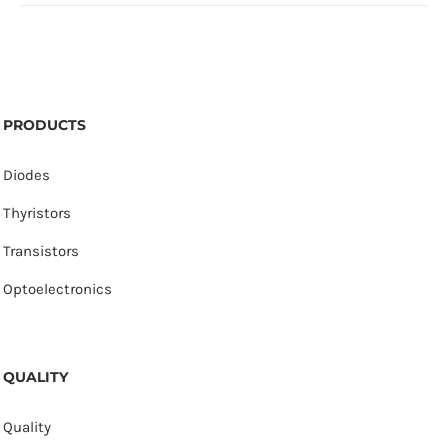
PRODUCTS
Diodes
Thyristors
Transistors
Optoelectronics
QUALITY
Quality