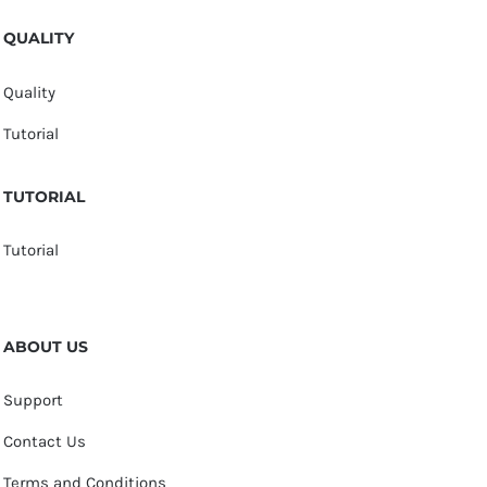
QUALITY
Quality
Tutorial
TUTORIAL
Tutorial
ABOUT US
Support
Contact Us
Terms and Conditions