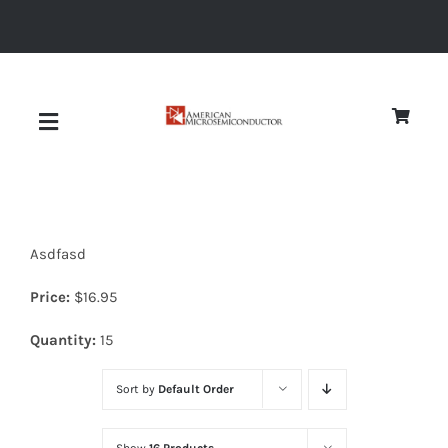
Skip
to
content
Toggle
Navigation
About
Asdfasd
Quality
Price:
$
16.95
News
Quantity:
15
Sort by
Default Order
Diodes