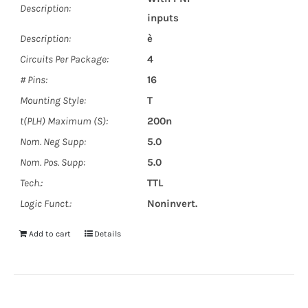
Description:
inputs
Description:
è
Circuits Per Package:
4
# Pins:
16
Mounting Style:
T
t(PLH) Maximum (S):
200n
Nom. Neg Supp:
5.0
Nom. Pos. Supp:
5.0
Tech.:
TTL
Logic Funct.:
Noninvert.
Add to cart
Details