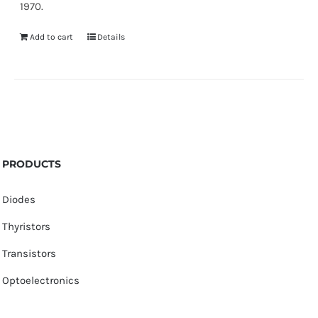
1970.
Add to cart
Details
PRODUCTS
Diodes
Thyristors
Transistors
Optoelectronics