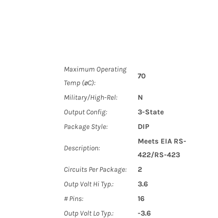
Maximum Operating
70
Temp (øC):
Military/High-Rel:
N
Output Config:
3-State
Package Style:
DIP
Meets EIA RS-
Description:
422/RS-423
Circuits Per Package:
2
Outp Volt Hi Typ.:
3.6
# Pins:
16
Outp Volt Lo Typ.:
-3.6