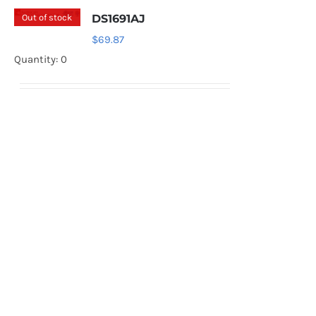
Out of stock
DS1691AJ
$
69.87
Quantity: 0