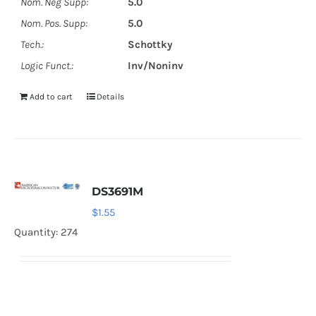
Nom. Neg Supp:
5.0
Nom. Pos. Supp:
5.0
Tech.:
Schottky
Logic Funct.:
Inv/Noninv
Add to cart
Details
DS3691M
$
1.55
Quantity: 274