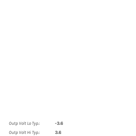
Outp Volt Lo Typ.:
-3.6
Outp Volt Hi Typ.:
3.6