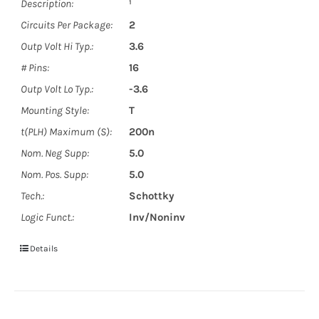
Description:
¹
Circuits Per Package:
2
Outp Volt Hi Typ.:
3.6
# Pins:
16
Outp Volt Lo Typ.:
-3.6
Mounting Style:
T
t(PLH) Maximum (S):
200n
Nom. Neg Supp:
5.0
Nom. Pos. Supp:
5.0
Tech.:
Schottky
Logic Funct.:
Inv/Noninv
Details