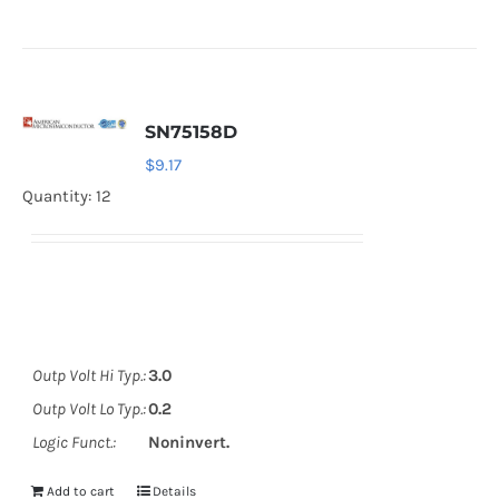
SN75158D
$
9.17
Quantity: 12
Outp Volt Hi Typ.:
3.0
Outp Volt Lo Typ.:
0.2
Logic Funct.:
Noninvert.
Add to cart
Details