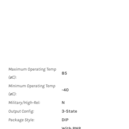
Maximum Operating Temp
85
(øC):
Minimum Operating Temp
-40
(øC):
Military/High-Rel:
N
Output Config:
3-State
Package Style:
DIP
With PNP