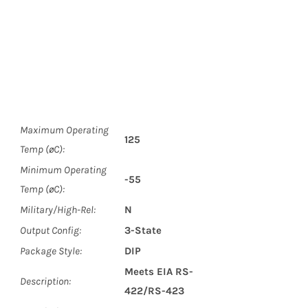
Maximum Operating
125
Temp (øC):
Minimum Operating
-55
Temp (øC):
Military/High-Rel:
N
Output Config:
3-State
Package Style:
DIP
Meets EIA RS-
Description:
422/RS-423