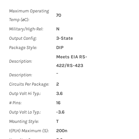
Maximum Operating
70
Temp (øC):
Military/High-Rel:
N
Output Config:
3-State
Package Style:
DIP
Meets EIA RS-
Description:
422/RS-423
Description:
¯
Circuits Per Package:
2
Outp Volt Hi Typ.:
3.6
# Pins:
16
Outp Volt Lo Typ.:
-3.6
Mounting Style:
T
t(PLH) Maximum (S):
200n