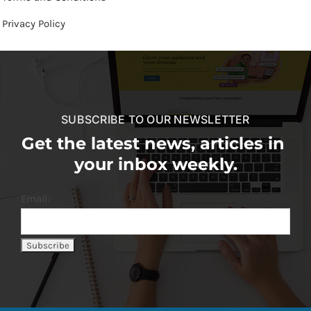
Privacy Policy
SUBSCRIBE TO OUR NEWSLETTER
Get the latest news, articles in
your inbox weekly.
Email: