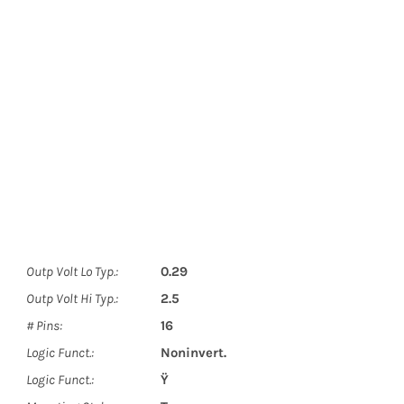
Outp Volt Lo Typ.:
0.29
Outp Volt Hi Typ.:
2.5
# Pins:
16
Logic Funct.:
Noninvert.
Logic Funct.:
Ÿ