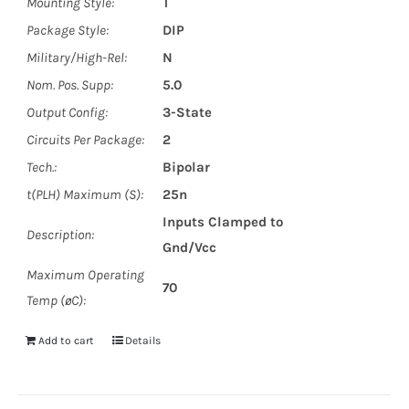
Mounting Style:
T
Package Style:
DIP
Military/High-Rel:
N
Nom. Pos. Supp:
5.0
Output Config:
3-State
Circuits Per Package:
2
Tech.:
Bipolar
t(PLH) Maximum (S):
25n
Inputs Clamped to
Description:
Gnd/Vcc
Maximum Operating
70
Temp (øC):
Add to cart
Details