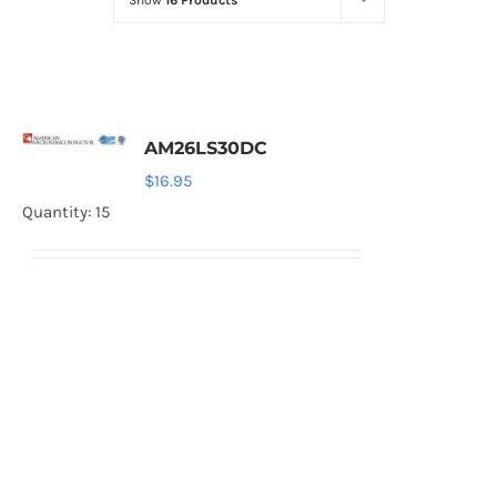
Show
16 Products
Optoelectronics
Transistors
AM26LS30DC
Thyristors
$
16.95
Quantity: 15
Contact Us