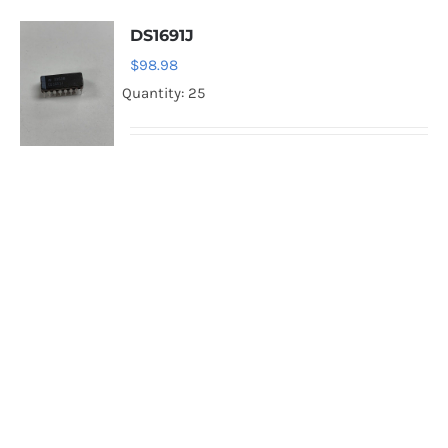
DS1691J
$
98.98
Quantity: 25