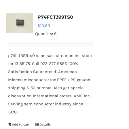
P74FCT399TS0
$
13.69
Quantity: 6
p74fct399ts0 is on sale at our online store
for 13.85175. Call 973-377-9566 100%
Satisfaction Gauranteed. American
Microsemiconductor Inc.FREE UPS ground
shipping $150 or more. Also get special
discount on International orders. AMS Inc. -
Serving semiconductor industry since
1970.
Add to cart
Details