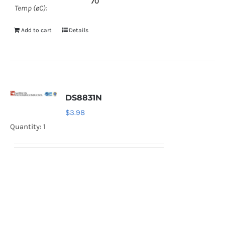
70
Temp (øC):
Add to cart
Details
DS8831N
$
3.98
Quantity: 1