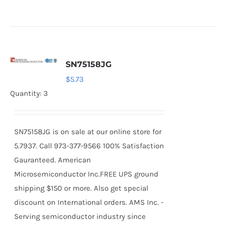
SN75158JG
$
5.73
Quantity: 3
SN75158JG is on sale at our online store for
5.7937. Call 973-377-9566 100% Satisfaction
Gauranteed. American
Microsemiconductor Inc.FREE UPS ground
shipping $150 or more. Also get special
discount on International orders. AMS Inc. -
Serving semiconductor industry since