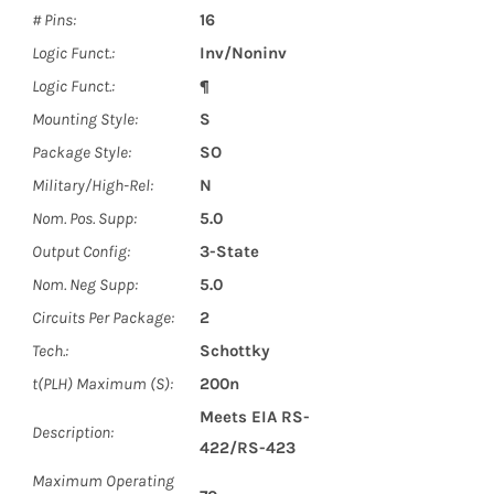
# Pins:
16
Logic Funct.:
Inv/Noninv
Logic Funct.:
¶
Mounting Style:
S
Package Style:
SO
Military/High-Rel:
N
Nom. Pos. Supp:
5.0
Output Config:
3-State
Nom. Neg Supp:
5.0
Circuits Per Package:
2
Tech.:
Schottky
t(PLH) Maximum (S):
200n
Meets EIA RS-
Description:
422/RS-423
Maximum Operating