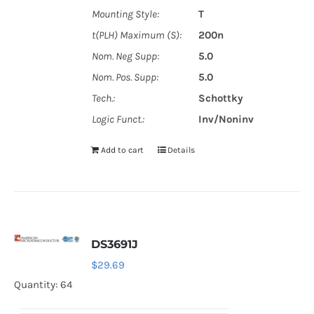
Mounting Style:
T
t(PLH) Maximum (S):
200n
Nom. Neg Supp:
5.0
Nom. Pos. Supp:
5.0
Tech.:
Schottky
Logic Funct.:
Inv/Noninv
Add to cart
Details
DS3691J
$
29.69
Quantity: 64