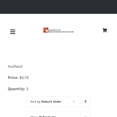
Skip
to
content
Toggle
Navigation
About
Asdfasd
Quality
Price:
$
5.73
News
Quantity:
3
Sort by
Default Order
Diodes