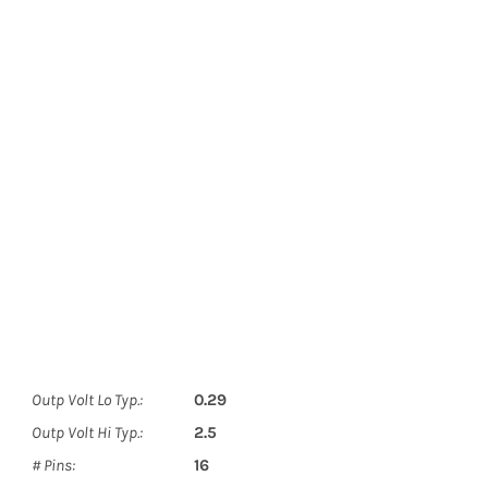
Outp Volt Lo Typ.:
0.29
Outp Volt Hi Typ.:
2.5
# Pins:
16