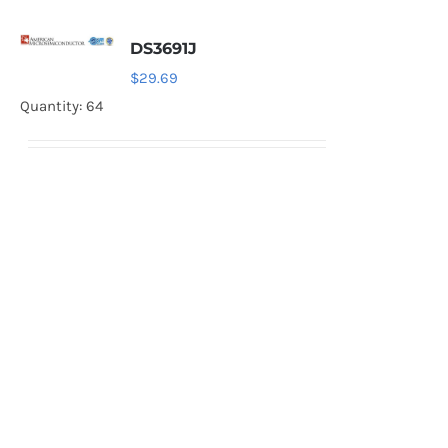
DS3691J
$
29.69
Quantity: 64