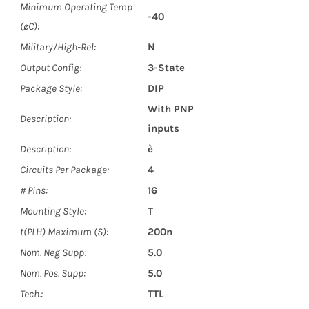
Minimum Operating Temp
-40
(øC):
Military/High-Rel:
N
Output Config:
3-State
Package Style:
DIP
With PNP
Description:
inputs
Description:
è
Circuits Per Package:
4
# Pins:
16
Mounting Style:
T
t(PLH) Maximum (S):
200n
Nom. Neg Supp:
5.0
Nom. Pos. Supp:
5.0
Tech.:
TTL