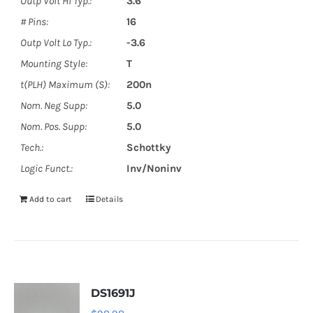
Outp Volt Hi Typ.:
3.6
# Pins:
16
Outp Volt Lo Typ.:
-3.6
Mounting Style:
T
t(PLH) Maximum (S):
200n
Nom. Neg Supp:
5.0
Nom. Pos. Supp:
5.0
Tech.:
Schottky
Logic Funct.:
Inv/Noninv
Add to cart
Details
DS1691J