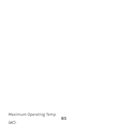
Maximum Operating Temp
85
(øC):