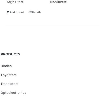
Logic Funct.:
Noninvert.
Add to cart
Details
PRODUCTS
Diodes
Thyristors
Transistors
Optoelectronics