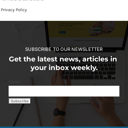
Privacy Policy
SUBSCRIBE TO OUR NEWSLETTER
Get the latest news, articles in
your inbox weekly.
Email: