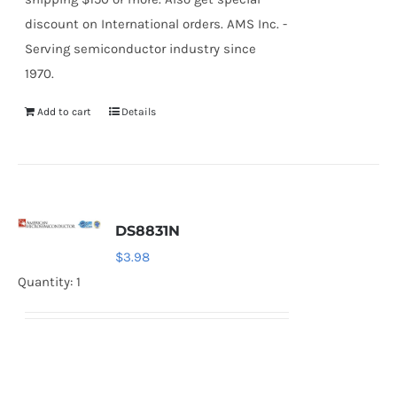
discount on International orders. AMS Inc. -
Serving semiconductor industry since
1970.
Add to cart
Details
DS8831N
$
3.98
Quantity: 1