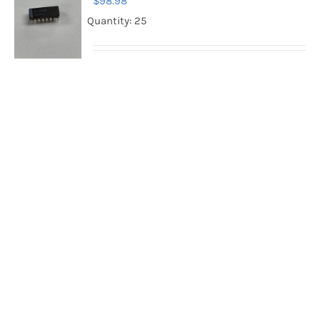
$
98.98
Quantity: 25