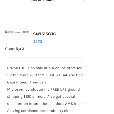
Show
16 Products
Optoelectronics
Transistors
SN75158JG
Thyristors
$
5.73
Quantity: 3
Contact Us
SN75158JG is on sale at our online store for
5.7937. Call 973-377-9566 100% Satisfaction
Gauranteed. American
Microsemiconductor Inc.FREE UPS ground
shipping $150 or more. Also get special
discount on International orders. AMS Inc. -
Serving semiconductor industry since