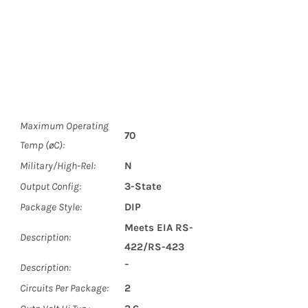
Maximum Operating
70
Temp (øC):
Military/High-Rel:
N
Output Config:
3-State
Package Style:
DIP
Meets EIA RS-
Description:
422/RS-423
Description:
¯
Circuits Per Package:
2