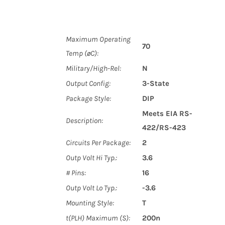
Maximum Operating
70
Temp (øC):
Military/High-Rel:
N
Output Config:
3-State
Package Style:
DIP
Meets EIA RS-
Description:
422/RS-423
Circuits Per Package:
2
Outp Volt Hi Typ.:
3.6
# Pins:
16
Outp Volt Lo Typ.:
-3.6
Mounting Style:
T
t(PLH) Maximum (S):
200n