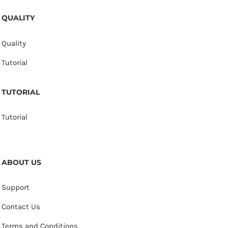
QUALITY
Quality
Tutorial
TUTORIAL
Tutorial
ABOUT US
Support
Contact Us
Terms and Conditions