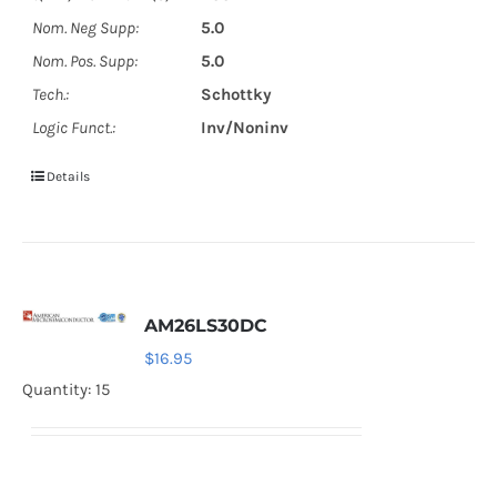
Nom. Neg Supp:
5.0
Nom. Pos. Supp:
5.0
Tech.:
Schottky
Logic Funct.:
Inv/Noninv
Details
AM26LS30DC
$
16.95
Quantity: 15