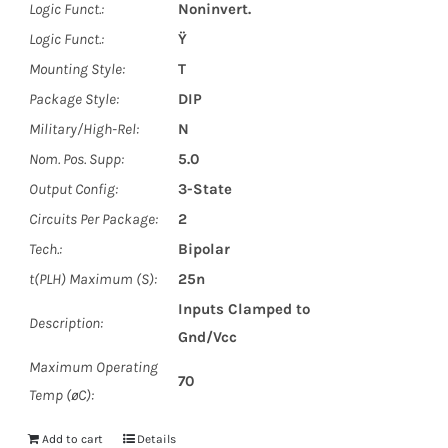
Logic Funct.:
Noninvert.
Logic Funct.:
Ÿ
Mounting Style:
T
Package Style:
DIP
Military/High-Rel:
N
Nom. Pos. Supp:
5.0
Output Config:
3-State
Circuits Per Package:
2
Tech.:
Bipolar
t(PLH) Maximum (S):
25n
Inputs Clamped to
Description:
Gnd/Vcc
Maximum Operating
70
Temp (øC):
Add to cart
Details