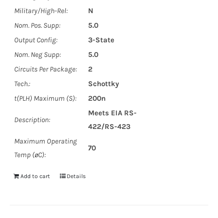
Military/High-Rel:
N
Nom. Pos. Supp:
5.0
Output Config:
3-State
Nom. Neg Supp:
5.0
Circuits Per Package:
2
Tech.:
Schottky
t(PLH) Maximum (S):
200n
Meets EIA RS-
Description:
422/RS-423
Maximum Operating
70
Temp (øC):
Add to cart
Details