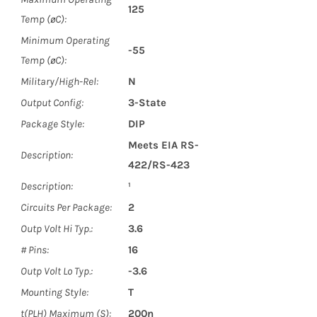
125
Temp (øC):
Minimum Operating
-55
Temp (øC):
Military/High-Rel:
N
Output Config:
3-State
Package Style:
DIP
Meets EIA RS-
Description:
422/RS-423
Description:
¹
Circuits Per Package:
2
Outp Volt Hi Typ.:
3.6
# Pins:
16
Outp Volt Lo Typ.:
-3.6
Mounting Style:
T
t(PLH) Maximum (S):
200n