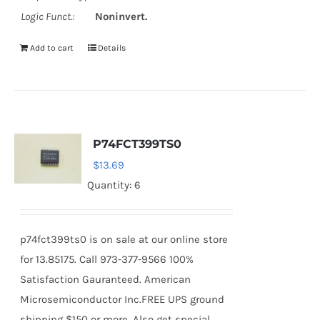
Logic Funct.:
Noninvert.
Add to cart
Details
P74FCT399TS0
$
13.69
Quantity: 6
p74fct399ts0 is on sale at our online store
for 13.85175. Call 973-377-9566 100%
Satisfaction Gauranteed. American
Microsemiconductor Inc.FREE UPS ground
shipping $150 or more. Also get special