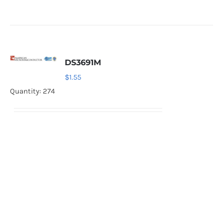
DS3691M
$
1.55
Quantity: 274