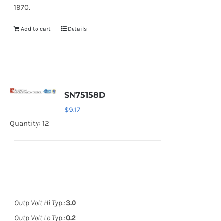
1970.
Add to cart
Details
SN75158D
$
9.17
Quantity: 12
Outp Volt Hi Typ.:
3.0
Outp Volt Lo Typ.:
0.2