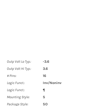
Outp Volt Lo Typ.:
-3.6
Outp Volt Hi Typ.:
3.6
# Pins:
16
Logic Funct.:
Inv/Noninv
Logic Funct.:
¶
Mounting Style:
S
Package Style:
SO