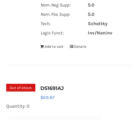
Nom. Neg Supp:
5.0
Nom. Pos. Supp:
5.0
Tech.:
Schottky
Logic Funct.:
Inv/Noninv
Add to cart
Details
Out of stock
DS1691AJ
$
69.87
Quantity: 0