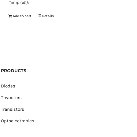
Temp (øC):
Add to cart
Details
PRODUCTS
Diodes
Thyristors
Transistors
Optoelectronics