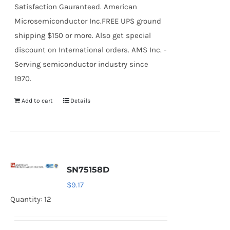
Satisfaction Gauranteed. American
Microsemiconductor Inc.FREE UPS ground
shipping $150 or more. Also get special
discount on International orders. AMS Inc. -
Serving semiconductor industry since
1970.
Add to cart
Details
SN75158D
$
9.17
Quantity: 12