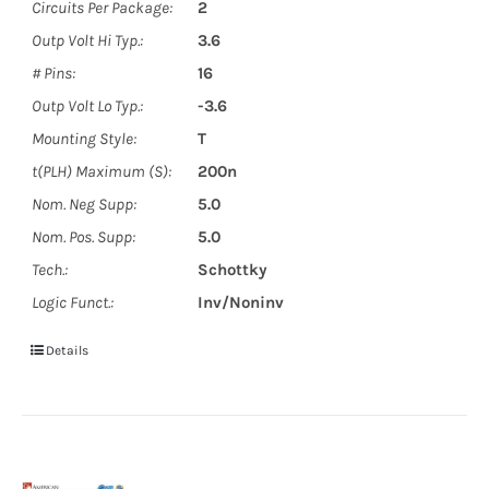
Circuits Per Package:
2
Outp Volt Hi Typ.:
3.6
# Pins:
16
Outp Volt Lo Typ.:
-3.6
Mounting Style:
T
t(PLH) Maximum (S):
200n
Nom. Neg Supp:
5.0
Nom. Pos. Supp:
5.0
Tech.:
Schottky
Logic Funct.:
Inv/Noninv
Details