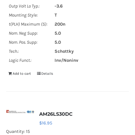
Outp Volt Lo Typ.:
-3.6
Mounting Style:
T
t(PLH) Maximum (S):
200n
Nom. Neg Supp:
5.0
Nom. Pos. Supp:
5.0
Tech.:
Schottky
Logic Funct.:
Inv/Noninv
Add to cart
Details
AM26LS30DC
$
16.95
Quantity: 15