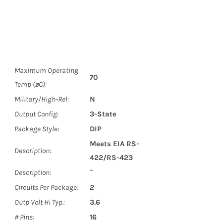
Maximum Operating
70
Temp (øC):
Military/High-Rel:
N
Output Config:
3-State
Package Style:
DIP
Meets EIA RS-
Description:
422/RS-423
Description:
¯
Circuits Per Package:
2
Outp Volt Hi Typ.:
3.6
# Pins:
16