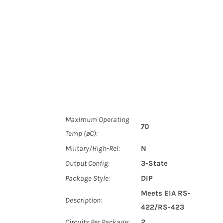
Maximum Operating
70
Temp (øC):
Military/High-Rel:
N
Output Config:
3-State
Package Style:
DIP
Meets EIA RS-
Description:
422/RS-423
Circuits Per Package:
2