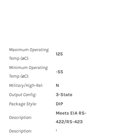
Maximum Operating
125
Temp (øC):
Minimum Operating
-55
Temp (øC):
Military/High-Rel:
N
Output Config:
3-State
Package Style:
DIP
Meets EIA RS-
Description:
422/RS-423
Description:
¹