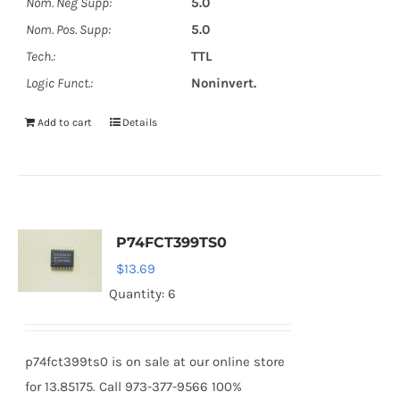
Nom. Neg Supp:
5.0
Nom. Pos. Supp:
5.0
Tech.:
TTL
Logic Funct.:
Noninvert.
Add to cart
Details
P74FCT399TS0
$
13.69
Quantity: 6
p74fct399ts0 is on sale at our online store
for 13.85175. Call 973-377-9566 100%