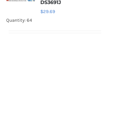
DS3691J
$
29.69
Quantity: 64