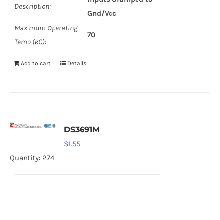
Description:
Gnd/Vcc
Maximum Operating
70
Temp (øC):
Add to cart
Details
DS3691M
$
1.55
Quantity: 274