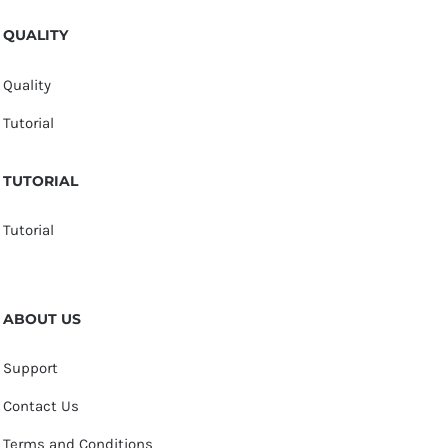
QUALITY
Quality
Tutorial
TUTORIAL
Tutorial
ABOUT US
Support
Contact Us
Terms and Conditions