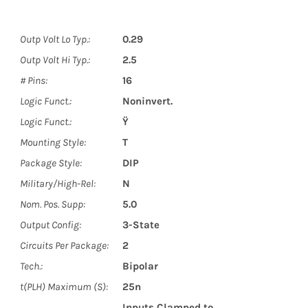
Outp Volt Lo Typ.:
0.29
Outp Volt Hi Typ.:
2.5
# Pins:
16
Logic Funct.:
Noninvert.
Logic Funct.:
Ÿ
Mounting Style:
T
Package Style:
DIP
Military/High-Rel:
N
Nom. Pos. Supp:
5.0
Output Config:
3-State
Circuits Per Package:
2
Tech.:
Bipolar
t(PLH) Maximum (S):
25n
Inputs Clamped to