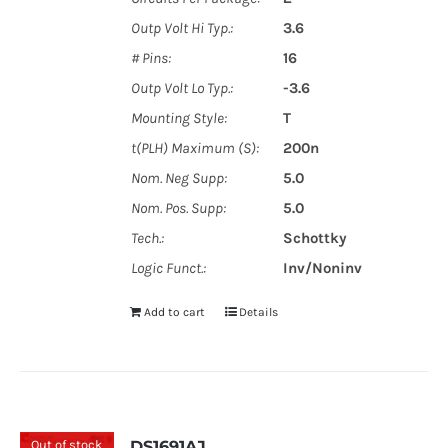
Outp Volt Hi Typ.:
3.6
# Pins:
16
Outp Volt Lo Typ.:
-3.6
Mounting Style:
T
t(PLH) Maximum (S):
200n
Nom. Neg Supp:
5.0
Nom. Pos. Supp:
5.0
Tech.:
Schottky
Logic Funct.:
Inv/Noninv
Add to cart
Details
Out of stock
DS1691AJ