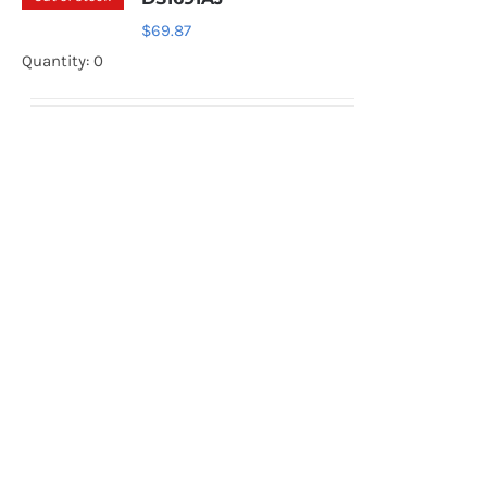
$
69.87
Quantity: 0