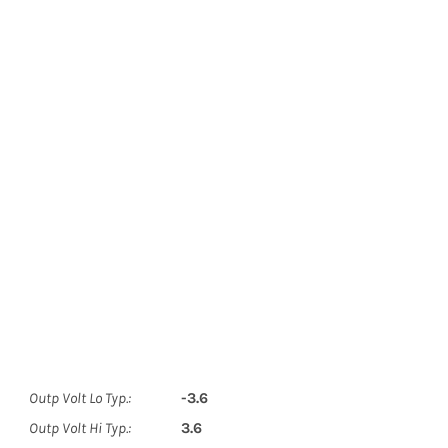
Outp Volt Lo Typ.:
-3.6
Outp Volt Hi Typ.:
3.6