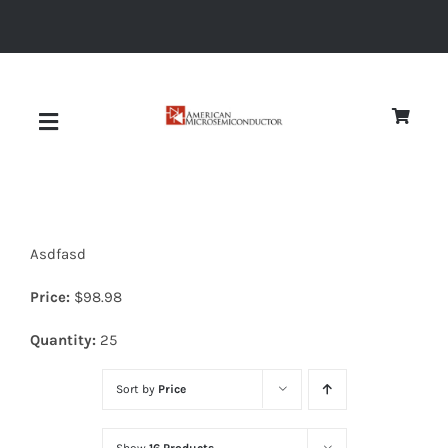
Skip
to
content
Toggle
Navigation
About
Asdfasd
Quality
Price:
$
98.98
News
Quantity:
25
Sort by
Price
Diodes