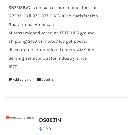
SN75158JG is on sale at our online store for
5.7937. Call 973-377-9566 100% Satisfaction
Gauranteed. American
Microsemiconductor Inc.FREE UPS ground
shipping $150 or more. Also get special
discount on International orders. AMS Inc. -
Serving semiconductor industry since
1970.
Add to cart
Details
DS8831N
$
3.98