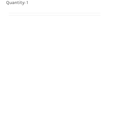
Quantity: 1