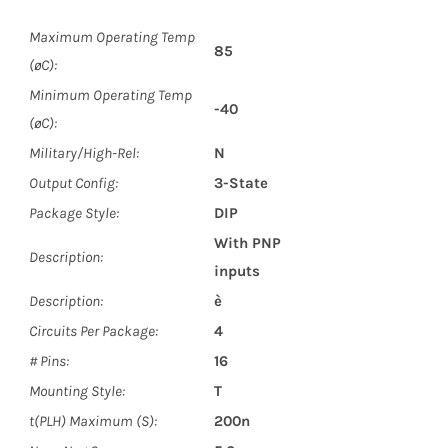
Maximum Operating Temp
85
(øC):
Minimum Operating Temp
-40
(øC):
Military/High-Rel:
N
Output Config:
3-State
Package Style:
DIP
With PNP
Description:
inputs
Description:
è
Circuits Per Package:
4
# Pins:
16
Mounting Style:
T
t(PLH) Maximum (S):
200n