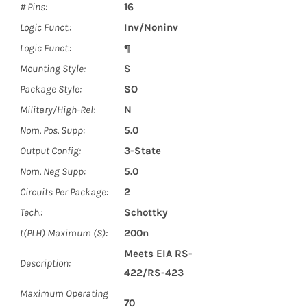
# Pins:
16
Logic Funct.:
Inv/Noninv
Logic Funct.:
¶
Mounting Style:
S
Package Style:
SO
Military/High-Rel:
N
Nom. Pos. Supp:
5.0
Output Config:
3-State
Nom. Neg Supp:
5.0
Circuits Per Package:
2
Tech.:
Schottky
t(PLH) Maximum (S):
200n
Meets EIA RS-
Description:
422/RS-423
Maximum Operating
70