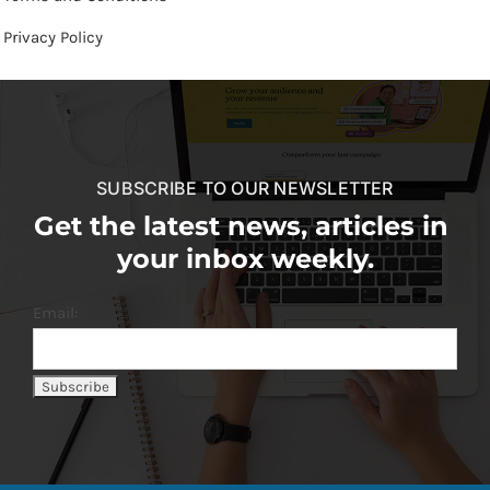
Privacy Policy
SUBSCRIBE TO OUR NEWSLETTER
Get the latest news, articles in
your inbox weekly.
Email: