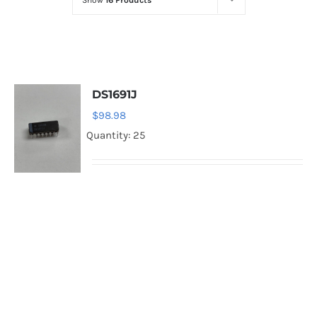
Show
16 Products
Optoelectronics
Transistors
DS1691J
Thyristors
$
98.98
Quantity: 25
Contact Us