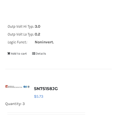
Outp Volt Hi Typ.:
3.0
Outp Volt Lo Typ.:
0.2
Logic Funct.:
Noninvert.
Add to cart
Details
SN75158JG
$
5.73
Quantity: 3