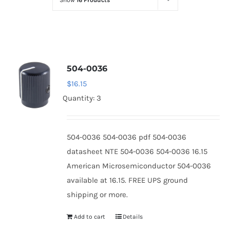
Show
16 Products
Optoelectronics
Transistors
504-0036
Thyristors
$
16.15
Quantity: 3
Contact Us
504-0036 504-0036 pdf 504-0036
datasheet NTE 504-0036 504-0036 16.15
American Microsemiconductor 504-0036
available at 16.15. FREE UPS ground
shipping or more.
Add to cart
Details