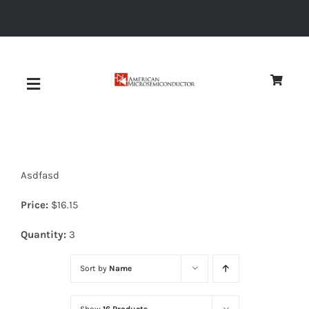
Skip
to
content
Toggle
Navigation
About
Asdfasd
Quality
Price:
$
16.15
News
Quantity:
3
Sort by
Name
Diodes