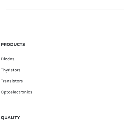
PRODUCTS
Diodes
Thyristors
Transistors
Optoelectronics
QUALITY