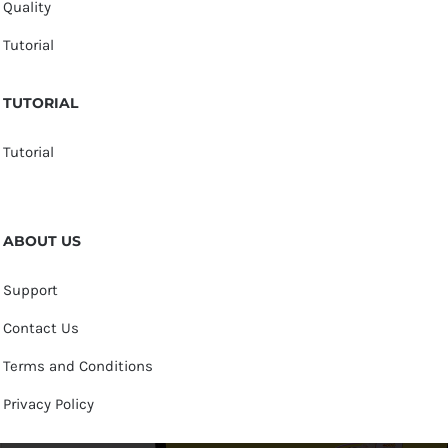
Quality
Tutorial
TUTORIAL
Tutorial
ABOUT US
Support
Contact Us
Terms and Conditions
Privacy Policy