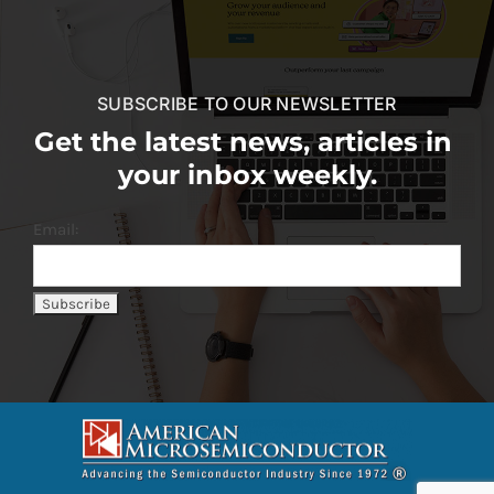
SUBSCRIBE TO OUR NEWSLETTER
Get the latest news, articles in
your inbox weekly.
Email: