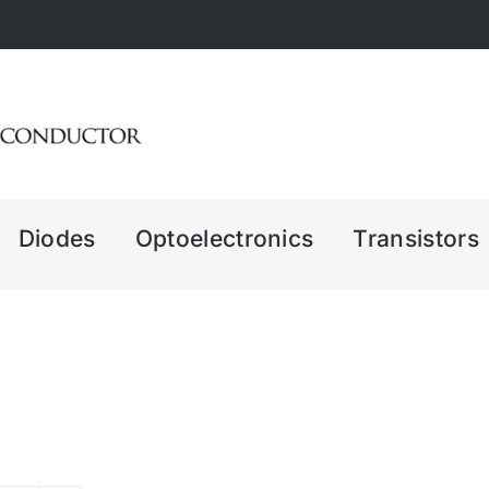
Diodes
Optoelectronics
Transistors