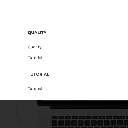
QUALITY
Quality
Tutorial
TUTORIAL
Tutorial