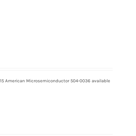
15 American Microsemiconductor 504-0036 available