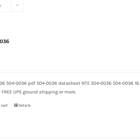
s
036
3
36 504-0036 pdf 504-0036 datasheet NTE 504-0036 504-0036 16.
5. FREE UPS ground shipping or more.
 cart
Details