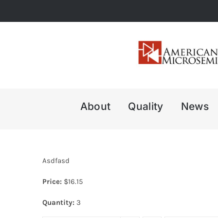
Skip
to
content
About
Quality
News
Asdfasd
Price:
$
16.15
Quantity:
3