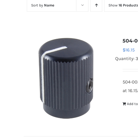
Sort by
Name
Show
16 Product
504-0
$
16.15
Quantity: 
504-00
at 16.1
Add to