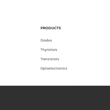
PRODUCTS
Diodes
Thyristors
Transistors
Optoelectronics