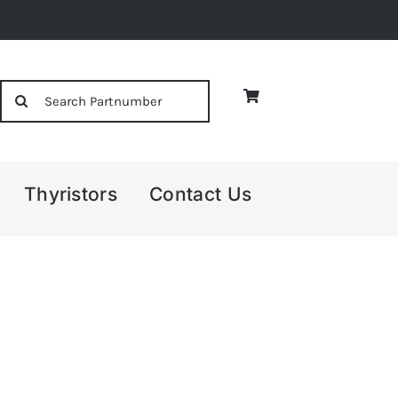
Search
for:
Thyristors
Contact Us