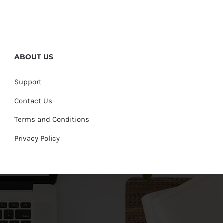
ABOUT US
Support
Contact Us
Terms and Conditions
Privacy Policy