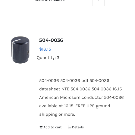
Show
16 Products
Optoelectronics
Transistors
504-0036
Thyristors
$
16.15
Quantity: 3
Contact Us
504-0036 504-0036 pdf 504-0036
datasheet NTE 504-0036 504-0036 16.15
American Microsemiconductor 504-0036
available at 16.15. FREE UPS ground
shipping or more.
Add to cart
Details