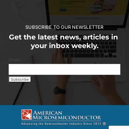
SUBSCRIBE TO OUR NEWSLETTER
Get the latest news, articles in
your inbox weekly.
Email: