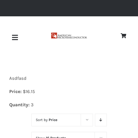
Skip
to
content
Toggle
Navigation
About
Asdfasd
Quality
Price:
$
16.15
News
Quantity:
3
Sort by
Price
Diodes