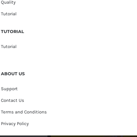
Quality
Tutorial
TUTORIAL
Tutorial
ABOUT US
Support
Contact Us
Terms and Conditions
Privacy Policy