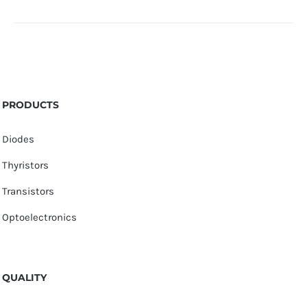
PRODUCTS
Diodes
Thyristors
Transistors
Optoelectronics
QUALITY