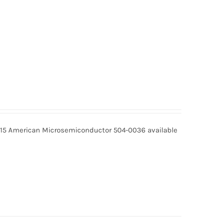
15 American Microsemiconductor 504-0036 available