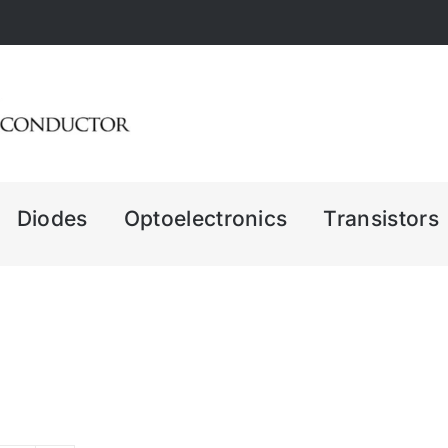
Diodes
Optoelectronics
Transistors