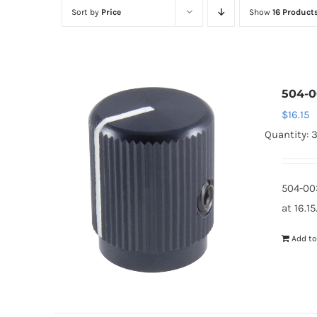
Sort by
Price
Show
16 Product
504-0
$
16.15
Quantity: 
504-00
at 16.1
Add to