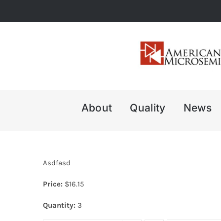
Skip
to
content
About
Quality
News
Asdfasd
Price:
$
16.15
Quantity:
3