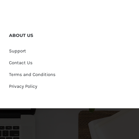
ABOUT US
Support
Contact Us
Terms and Conditions
Privacy Policy