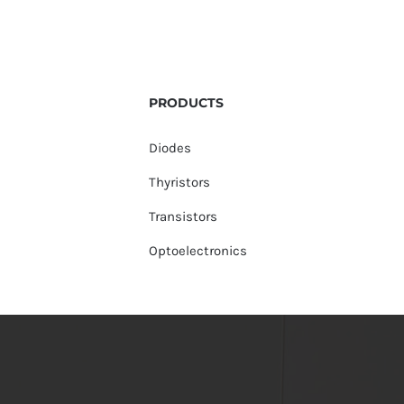
PRODUCTS
Diodes
Thyristors
Transistors
Optoelectronics