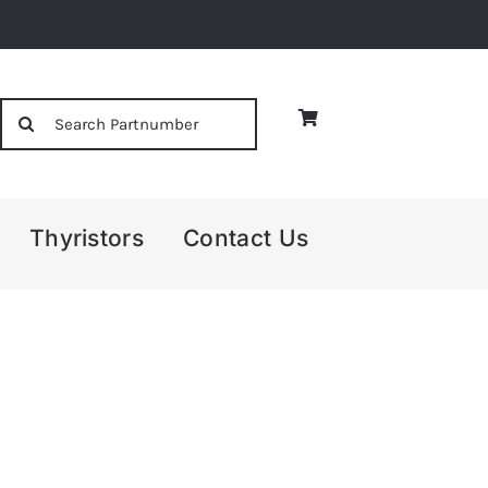
Search
for:
Thyristors
Contact Us