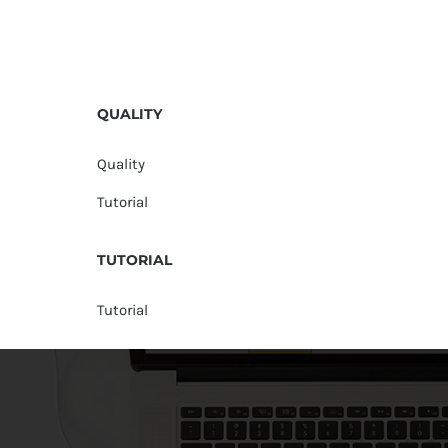
QUALITY
Quality
Tutorial
TUTORIAL
Tutorial