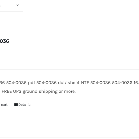
s
036
3
36 504-0036 pdf 504-0036 datasheet NTE 504-0036 504-0036 16.
5. FREE UPS ground shipping or more.
 cart
Details