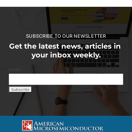
SUBSCRIBE TO OUR NEWSLETTER
Get the latest news, articles in
your inbox weekly.
Email: