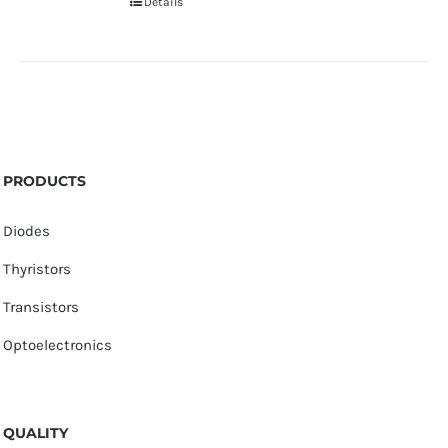
Details
PRODUCTS
Diodes
Thyristors
Transistors
Optoelectronics
QUALITY