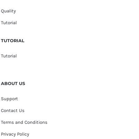
Quality
Tutorial
TUTORIAL
Tutorial
ABOUT US
Support
Contact Us
Terms and Conditions
Privacy Policy