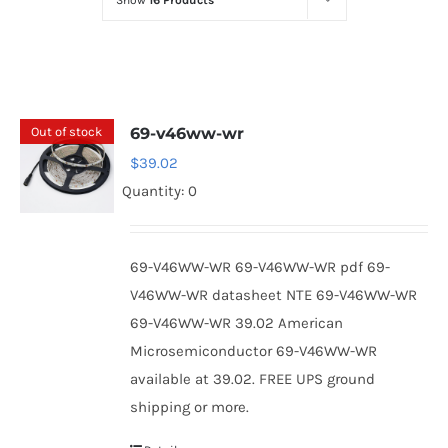
Show
16 Products
Optoelectronics
Transistors
Out of stock
69-v46ww-wr
Thyristors
$
39.02
Quantity: 0
Contact Us
69-V46WW-WR 69-V46WW-WR pdf 69-
V46WW-WR datasheet NTE 69-V46WW-WR
69-V46WW-WR 39.02 American
Microsemiconductor 69-V46WW-WR
available at 39.02. FREE UPS ground
shipping or more.