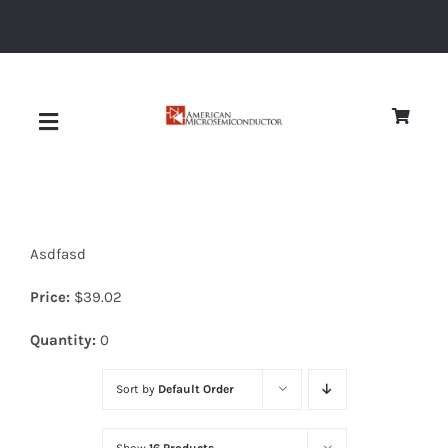
Skip
to
content
Toggle
Navigation
About
Asdfasd
Quality
Price:
$
39.02
News
Quantity:
0
Sort by
Default Order
Diodes