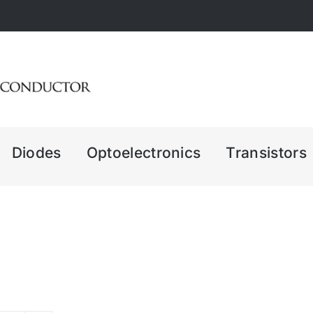
Diodes
Optoelectronics
Transistors