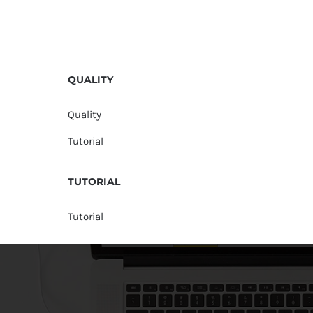
QUALITY
Quality
Tutorial
TUTORIAL
Tutorial