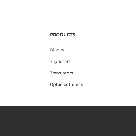
PRODUCTS
Diodes
Thyristors
Transistors
Optoelectronics