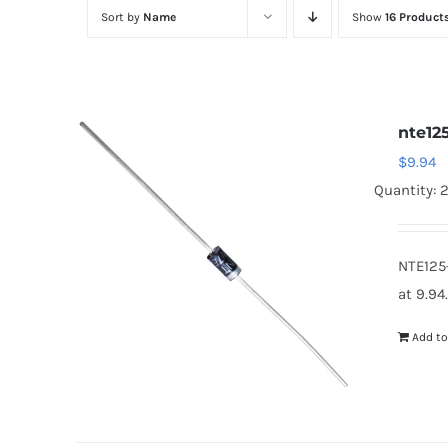
Sort by
Name
Show
16 Product
nte12
$
9.94
Quantity: 2
NTE125
at 9.94
Add to