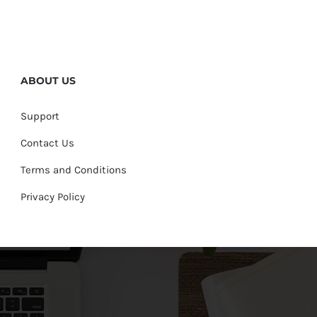
ABOUT US
Support
Contact Us
Terms and Conditions
Privacy Policy