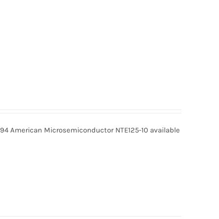
9.94 American Microsemiconductor NTE125-10 available