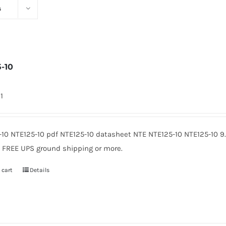
s
5-10
1
-10 NTE125-10 pdf NTE125-10 datasheet NTE NTE125-10 NTE125-10 
. FREE UPS ground shipping or more.
 cart
Details