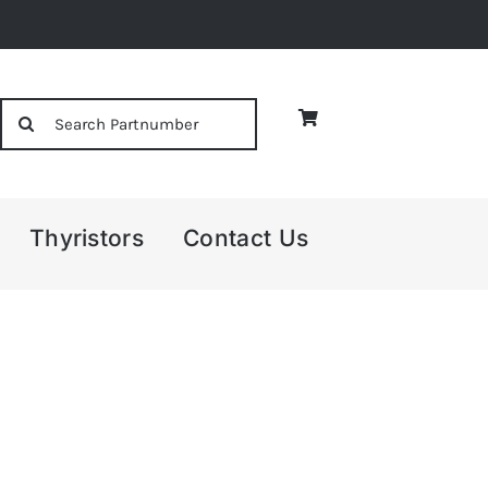
Search
for:
Thyristors
Contact Us