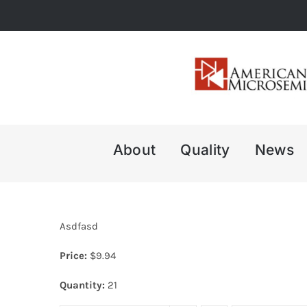
Skip
to
content
About
Quality
News
Asdfasd
Price:
$
9.94
Quantity:
21