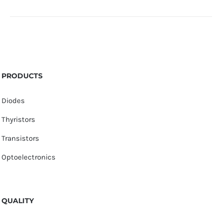
PRODUCTS
Diodes
Thyristors
Transistors
Optoelectronics
QUALITY