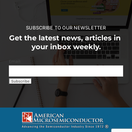
SUBSCRIBE TO OUR NEWSLETTER
Get the latest news, articles in
your inbox weekly.
Email: