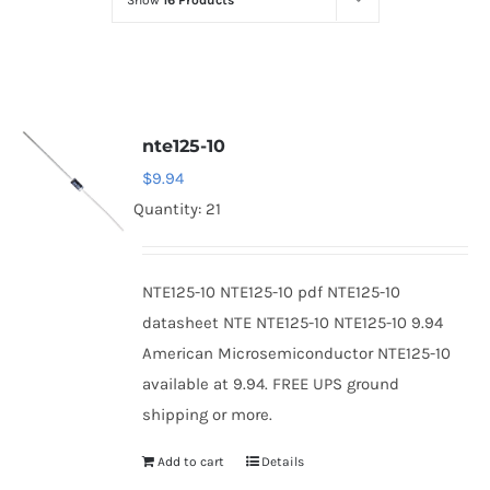
Show
16 Products
Optoelectronics
Transistors
nte125-10
Thyristors
$
9.94
Quantity: 21
Contact Us
NTE125-10 NTE125-10 pdf NTE125-10
datasheet NTE NTE125-10 NTE125-10 9.94
American Microsemiconductor NTE125-10
available at 9.94. FREE UPS ground
shipping or more.
Add to cart
Details