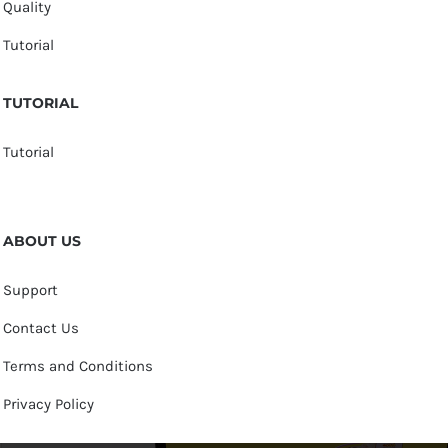
Quality
Tutorial
TUTORIAL
Tutorial
ABOUT US
Support
Contact Us
Terms and Conditions
Privacy Policy