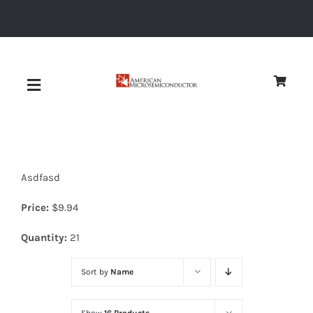
Skip
to
content
Toggle
Navigation
About
Asdfasd
Quality
Price:
$
9.94
News
Quantity:
21
Sort by
Name
Diodes