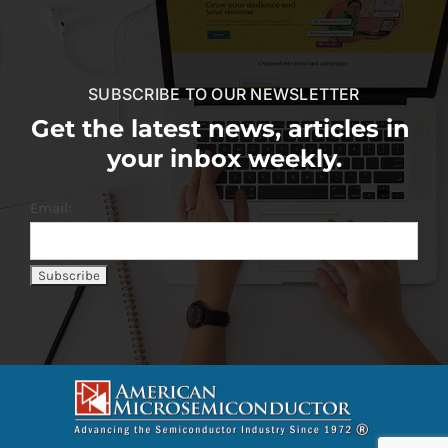
SUBSCRIBE TO OUR NEWSLETTER
Get the latest news, articles in
your inbox weekly.
Email: