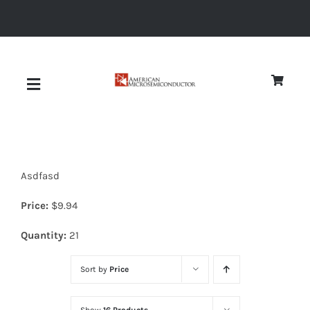
Skip
to
content
Toggle
Navigation
About
Asdfasd
Quality
Price:
$
9.94
News
Quantity:
21
Sort by
Price
Diodes