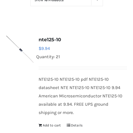
Show
16 Products
Optoelectronics
Transistors
nte125-10
Thyristors
$
9.94
Quantity: 21
Contact Us
NTE125-10 NTE125-10 pdf NTE125-10
datasheet NTE NTE125-10 NTE125-10 9.94
American Microsemiconductor NTE125-10
available at 9.94. FREE UPS ground
shipping or more.
Add to cart
Details