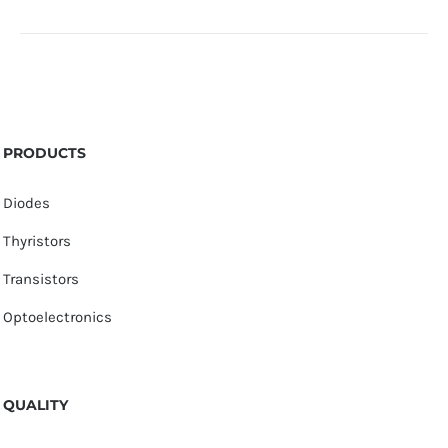
PRODUCTS
Diodes
Thyristors
Transistors
Optoelectronics
QUALITY