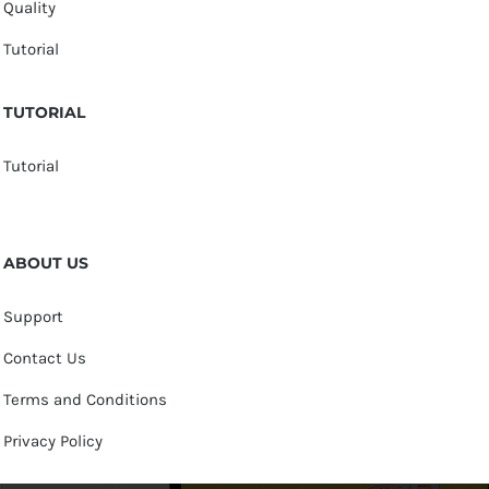
Quality
Tutorial
TUTORIAL
Tutorial
ABOUT US
Support
Contact Us
Terms and Conditions
Privacy Policy