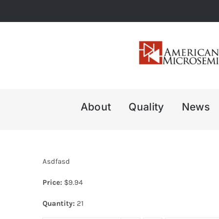
Skip
to
content
About
Quality
News
Asdfasd
Price:
$
9.94
Quantity:
21