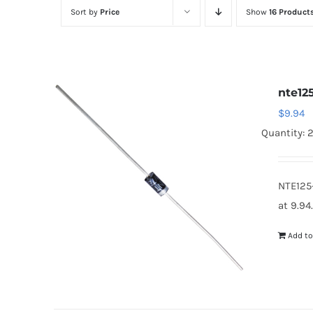
Sort by
Price
Show
16 Product
nte12
$
9.94
Quantity: 2
NTE125
at 9.94
Add to