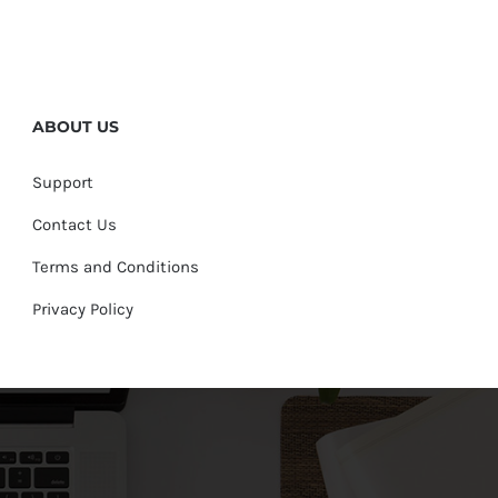
ABOUT US
Support
Contact Us
Terms and Conditions
Privacy Policy