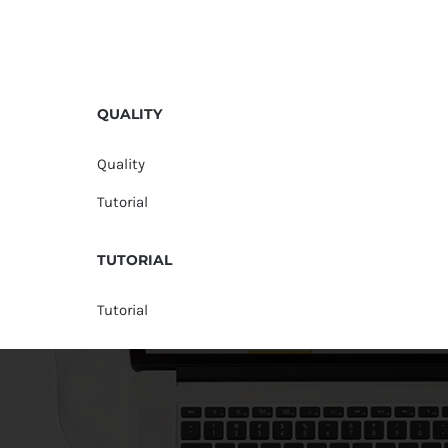
QUALITY
Quality
Tutorial
TUTORIAL
Tutorial