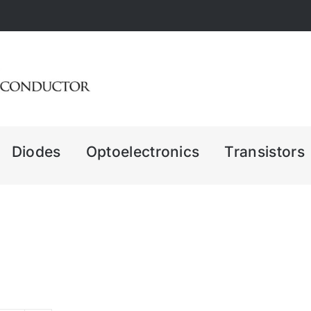
Diodes
Optoelectronics
Transistors