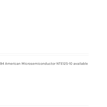
9.94 American Microsemiconductor NTE125-10 available