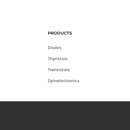
PRODUCTS
Diodes
Thyristors
Transistors
Optoelectronics