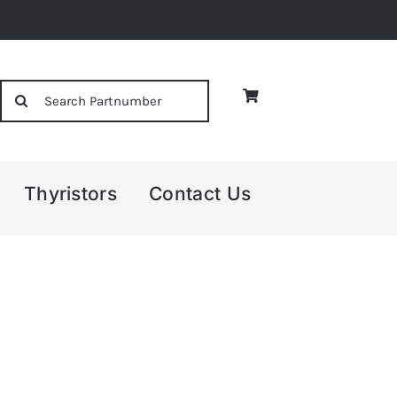
Search
for:
Thyristors
Contact Us