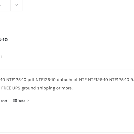
s
5-10
1
-10 NTE125-10 pdf NTE125-10 datasheet NTE NTE125-10 NTE125-10 
. FREE UPS ground shipping or more.
 cart
Details