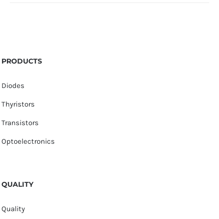
PRODUCTS
Diodes
Thyristors
Transistors
Optoelectronics
QUALITY
Quality