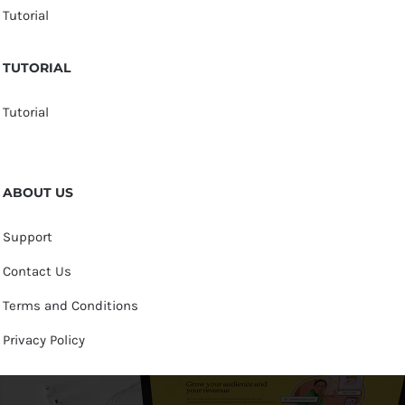
Tutorial
TUTORIAL
Tutorial
ABOUT US
Support
Contact Us
Terms and Conditions
Privacy Policy