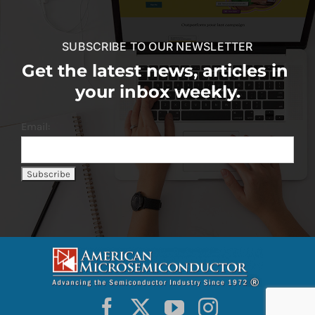
SUBSCRIBE TO OUR NEWSLETTER
Get the latest news, articles in
your inbox weekly.
Email: