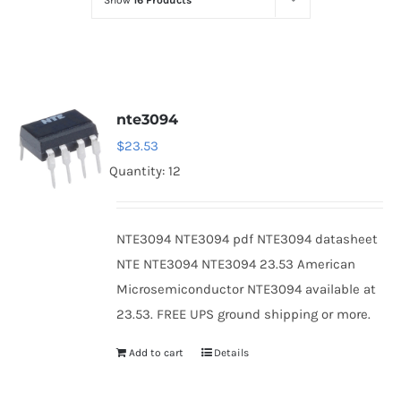
Show
16 Products
Optoelectronics
Transistors
nte3094
Thyristors
$
23.53
Quantity: 12
Contact Us
NTE3094 NTE3094 pdf NTE3094 datasheet
NTE NTE3094 NTE3094 23.53 American
Microsemiconductor NTE3094 available at
23.53. FREE UPS ground shipping or more.
Add to cart
Details