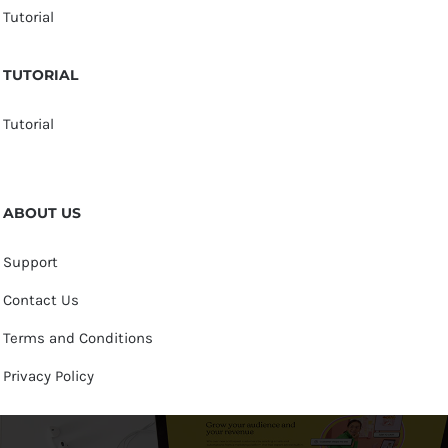
Tutorial
TUTORIAL
Tutorial
ABOUT US
Support
Contact Us
Terms and Conditions
Privacy Policy