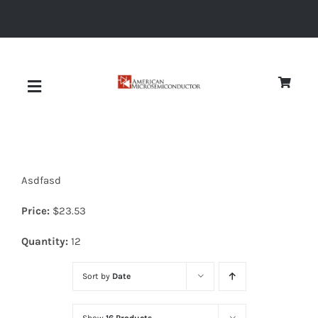
Skip
to
content
Toggle
Navigation
About
Asdfasd
Quality
Price:
$
23.53
News
Quantity:
12
Sort by
Date
Diodes