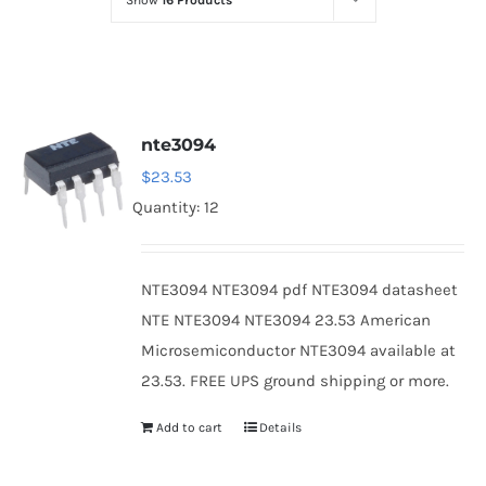
Show
16 Products
Optoelectronics
Transistors
nte3094
Thyristors
$
23.53
Quantity: 12
Contact Us
NTE3094 NTE3094 pdf NTE3094 datasheet
NTE NTE3094 NTE3094 23.53 American
Microsemiconductor NTE3094 available at
23.53. FREE UPS ground shipping or more.
Add to cart
Details