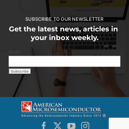
SUBSCRIBE TO OUR NEWSLETTER
Get the latest news, articles in
your inbox weekly.
Email: