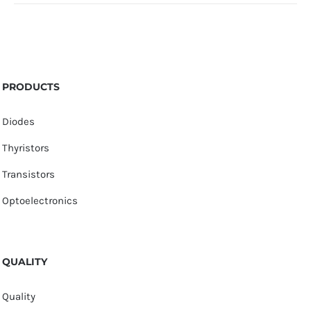
PRODUCTS
Diodes
Thyristors
Transistors
Optoelectronics
QUALITY
Quality