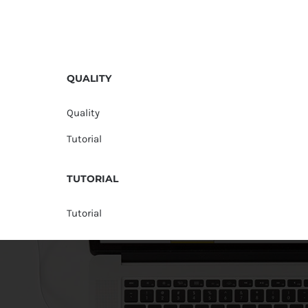
QUALITY
Quality
Tutorial
TUTORIAL
Tutorial