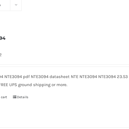
s
94
2
4 NTE3094 pdf NTE3094 datasheet NTE NTE3094 NTE3094 23.53 A
FREE UPS ground shipping or more.
 cart
Details