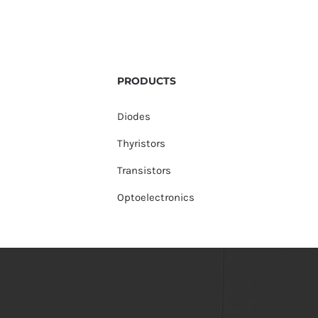
PRODUCTS
Diodes
Thyristors
Transistors
Optoelectronics