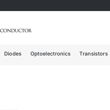
Diodes
Optoelectronics
Transistors