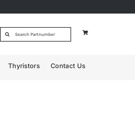
Search
for:
Thyristors
Contact Us