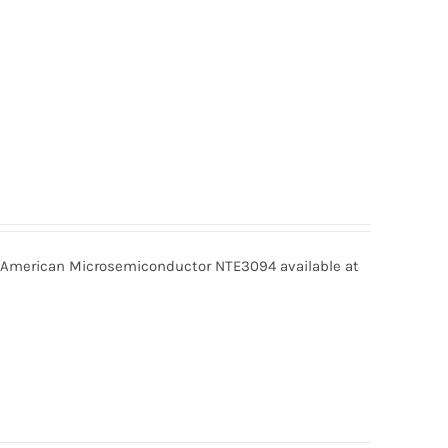
merican Microsemiconductor NTE3094 available at