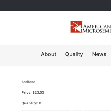
Skip
to
content
About
Quality
News
Asdfasd
Price:
$
23.53
Quantity:
12