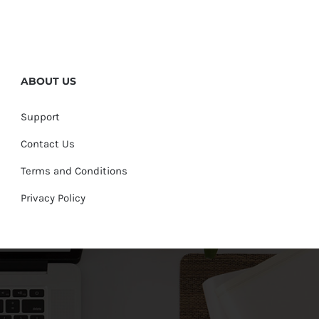
ABOUT US
Support
Contact Us
Terms and Conditions
Privacy Policy