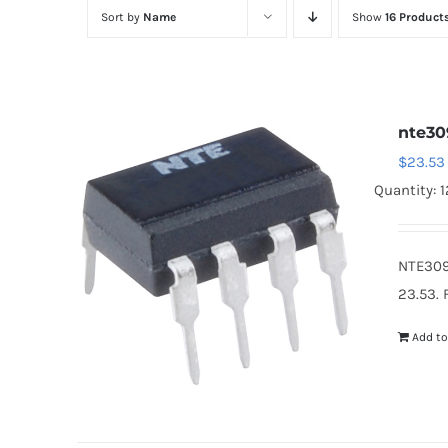
Sort by
Name
Show
16 Product
nte30
$
23.53
Quantity: 1
NTE309
23.53. 
Add to