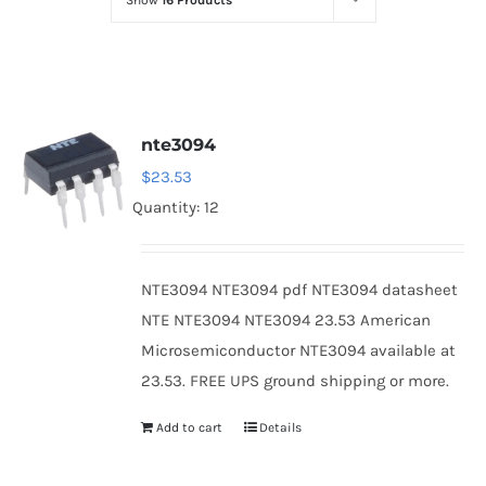
Show
16 Products
Optoelectronics
Transistors
nte3094
Thyristors
$
23.53
Quantity: 12
Contact Us
NTE3094 NTE3094 pdf NTE3094 datasheet
NTE NTE3094 NTE3094 23.53 American
Microsemiconductor NTE3094 available at
23.53. FREE UPS ground shipping or more.
Add to cart
Details