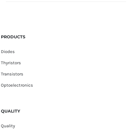
PRODUCTS
Diodes
Thyristors
Transistors
Optoelectronics
QUALITY
Quality