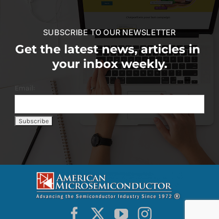
SUBSCRIBE TO OUR NEWSLETTER
Get the latest news, articles in
your inbox weekly.
Email: