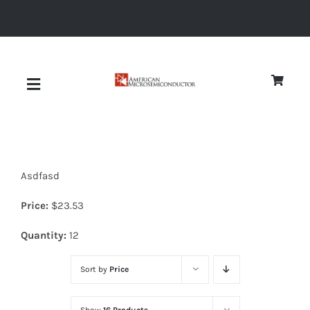
Skip
to
content
Toggle
Navigation
About
Asdfasd
Quality
Price:
$
23.53
News
Quantity:
12
Sort by
Price
Diodes