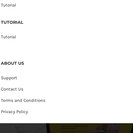
Tutorial
TUTORIAL
Tutorial
ABOUT US
Support
Contact Us
Terms and Conditions
Privacy Policy