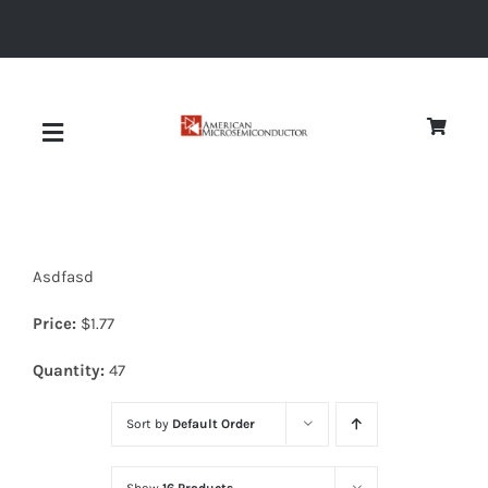
Skip
to
content
Toggle
Navigation
About
Asdfasd
Quality
Price:
$
1.77
News
Quantity:
47
Sort by
Default Order
Diodes