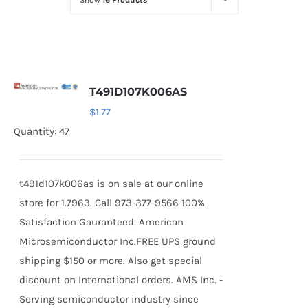
Show
16 Products
Optoelectronics
Transistors
T491D107K006AS
Thyristors
$
1.77
Quantity: 47
Contact Us
t491d107k006as is on sale at our online
store for 1.7963. Call 973-377-9566 100%
Satisfaction Gauranteed. American
Microsemiconductor Inc.FREE UPS ground
shipping $150 or more. Also get special
discount on International orders. AMS Inc. -
Serving semiconductor industry since