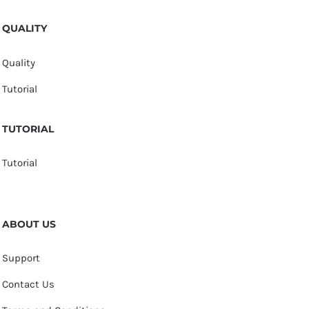
QUALITY
Quality
Tutorial
TUTORIAL
Tutorial
ABOUT US
Support
Contact Us