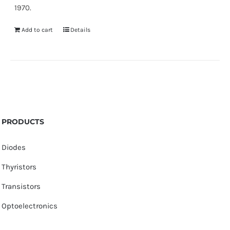
1970.
Add to cart
Details
PRODUCTS
Diodes
Thyristors
Transistors
Optoelectronics