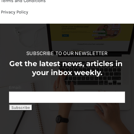
Terms and Conditions
Privacy Policy
SUBSCRIBE TO OUR NEWSLETTER
Get the latest news, articles in
your inbox weekly.
Email: