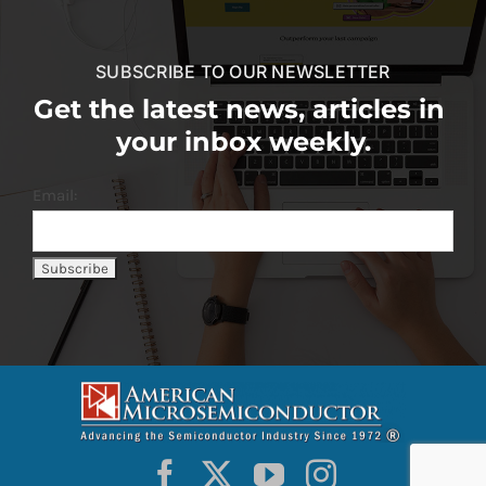
SUBSCRIBE TO OUR NEWSLETTER
Get the latest news, articles in
your inbox weekly.
Email: