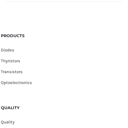
PRODUCTS
Diodes
Thyristors
Transistors
Optoelectronics
QUALITY
Quality