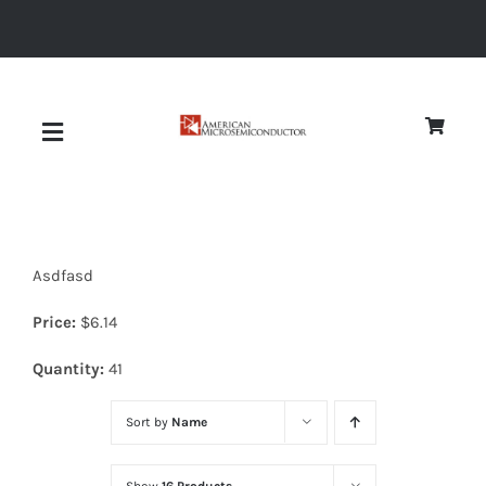
Skip
to
content
Toggle
Navigation
About
Asdfasd
Quality
Price:
$
6.14
News
Quantity:
41
Sort by
Name
Diodes