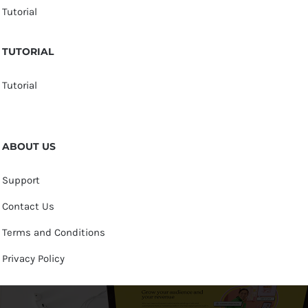
Tutorial
TUTORIAL
Tutorial
ABOUT US
Support
Contact Us
Terms and Conditions
Privacy Policy