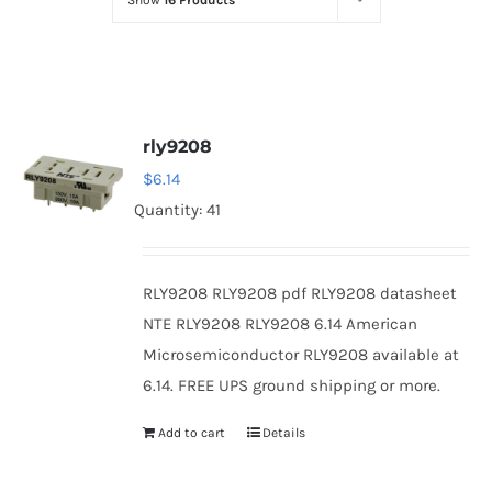
Show
16 Products
Optoelectronics
Transistors
rly9208
Thyristors
$
6.14
Quantity: 41
Contact Us
RLY9208 RLY9208 pdf RLY9208 datasheet
NTE RLY9208 RLY9208 6.14 American
Microsemiconductor RLY9208 available at
6.14. FREE UPS ground shipping or more.
Add to cart
Details