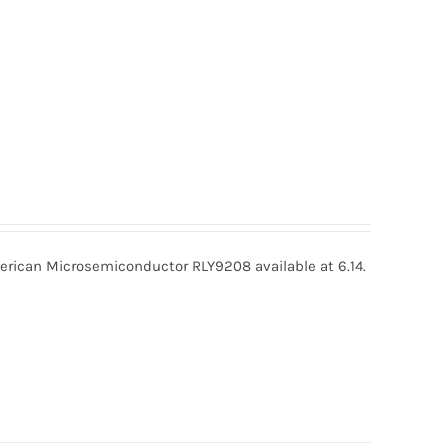
ican Microsemiconductor RLY9208 available at 6.14.