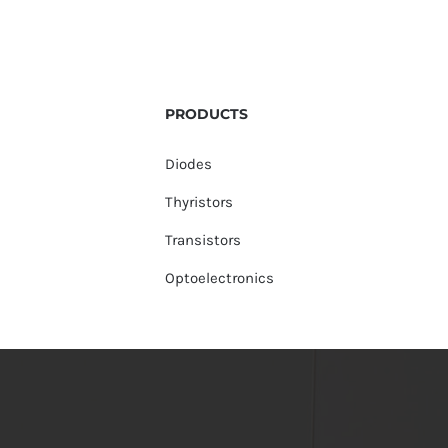
PRODUCTS
Diodes
Thyristors
Transistors
Optoelectronics