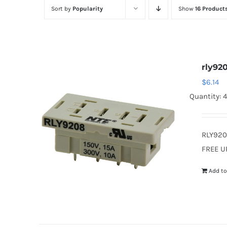
Sort by
Popularity
Show
16 Product
rly92
$
6.14
Quantity: 4
RLY920
FREE U
Add to