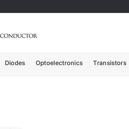
Diodes
Optoelectronics
Transistors