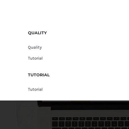
QUALITY
Quality
Tutorial
TUTORIAL
Tutorial