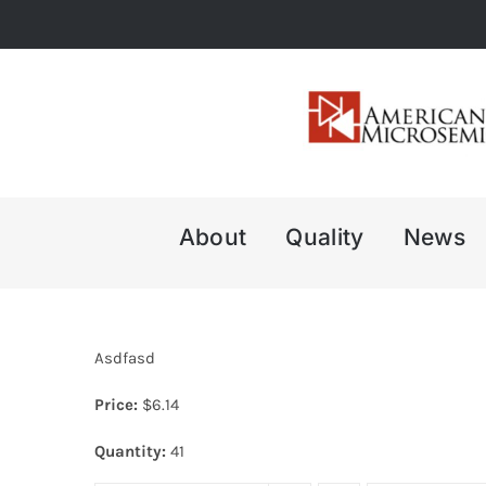
Skip
to
content
About
Quality
News
Asdfasd
Price:
$
6.14
Quantity:
41