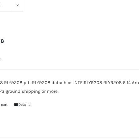
s
08
1
8 RLY9208 pdf RLY9208 datasheet NTE RLY9208 RLY9208 6.14 Amer
PS ground shipping or more.
 cart
Details