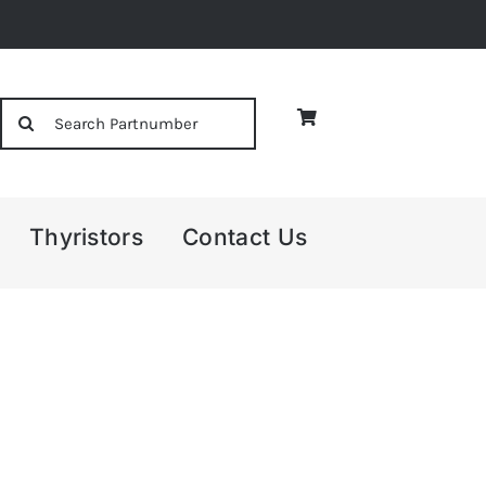
Search
for:
Thyristors
Contact Us