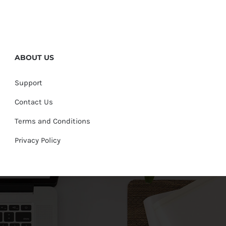
ABOUT US
Support
Contact Us
Terms and Conditions
Privacy Policy